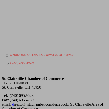
67087 Joella Circle
St. Clairsville
OH
43950
(740) 695-4262
St. Clairsville Chamber of Commerce
117 East Main St.
St. Clairsville, OH 43950
Tel: (740) 695.9623
Fax: (740) 695.4280
email:
d
irector@stcchamber.com
/
Facebook: St. Clairsville Area of
Chamber of Commerce