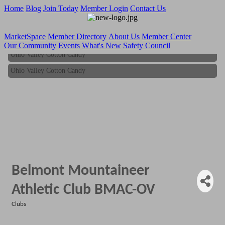
Home
Blog
Join Today
Member Login
Contact Us
MarketSpace
Member Directory
About Us
Member Center
Our Community
Events
What's New
Safety Council
Ohio Valley Cotton Candy
Ohio Valley Cotton Candy
Belmont Mountaineer
Athletic Club BMAC-OV
Clubs
Categories