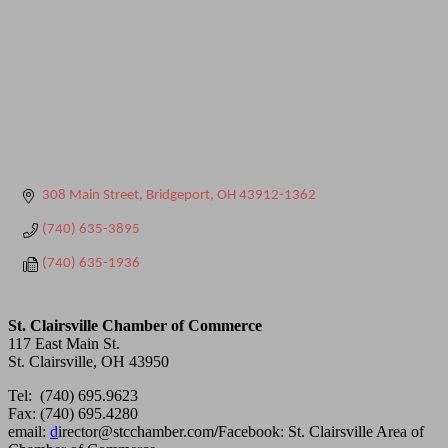
308 Main Street
Bridgeport
OH
43912-1362
(740) 635-3895
(740) 635-1936
St. Clairsville Chamber of Commerce
117 East Main St.
St. Clairsville, OH 43950
Tel: (740) 695.9623
Fax: (740) 695.4280
email:
d
irector@stcchamber.com
/
Facebook: St. Clairsville Area of