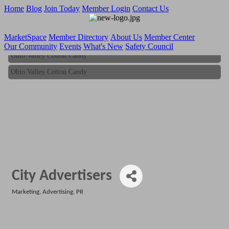
Home
Blog
Join Today
Member Login
Contact Us
MarketSpace
Member Directory
About Us
Member Center
Our Community
Events
What's New
Safety Council
Ohio Valley Cotton Candy
Ohio Valley Cotton Candy
City Advertisers
Marketing, Advertising, PR
Categories