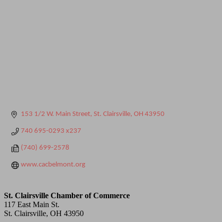
153 1/2 W. Main Street
St. Clairsville
OH
43950
740 695-0293 x237
(740) 699-2578
www.cacbelmont.org
St. Clairsville Chamber of Commerce
117 East Main St.
St. Clairsville, OH 43950