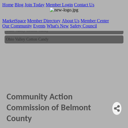
Home
Blog
Join Today
Member Login
Contact Us
MarketSpace
Member Directory
About Us
Member Center
Our Community
Events
What's New
Safety Council
Ohio Valley Cotton Candy
Ohio Valley Cotton Candy
Community Action
Commission of Belmont
County