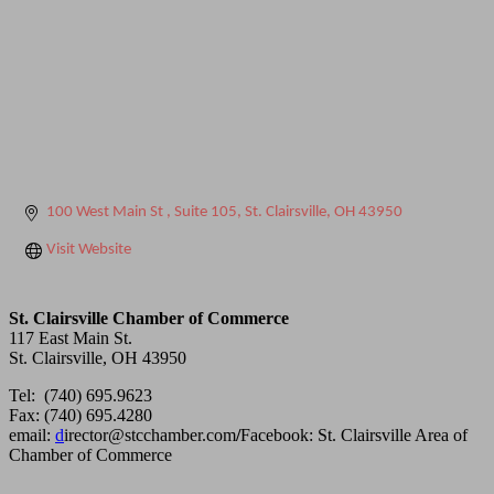
100 West Main St 
Suite 105
St. Clairsville
OH
43950
Visit Website
St. Clairsville Chamber of Commerce
117 East Main St.
St. Clairsville, OH 43950
Tel: (740) 695.9623
Fax: (740) 695.4280
email:
d
irector@stcchamber.com
/
Facebook: St. Clairsville Area of
Chamber of Commerce