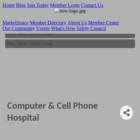
Home
Blog
Join Today
Member Login
Contact Us
MarketSpace
Member Directory
About Us
Member Center
Our Community
Events
What's New
Safety Council
Ohio Valley Cotton Candy
Ohio Valley Cotton Candy
Computer & Cell Phone
Hospital