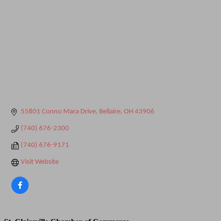
55801 Conno Mara Drive
Bellaire
OH
43906
(740) 676-2300
(740) 676-9171
Visit Website