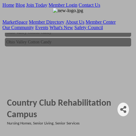
Home
Blog
Join Today
Member Login
Contact Us
MarketSpace
Member Directory
About Us
Member Center
Our Community
Events
What's New
Safety Council
Ohio Valley Cotton Candy
Ohio Valley Cotton Candy
Country Club Rehabilitation
Campus
Nursing Homes
Senior Living
Senior Services
Categories