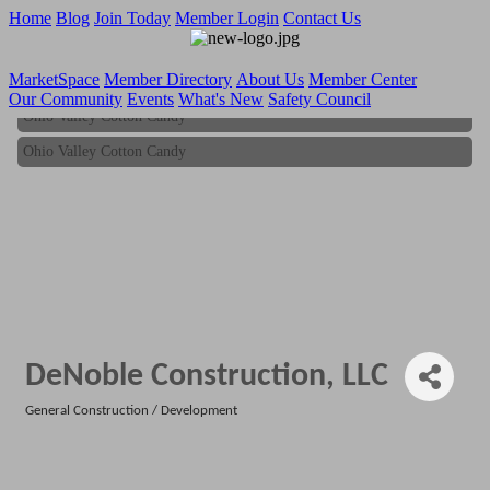
Home
Blog
Join Today
Member Login
Contact Us
MarketSpace
Member Directory
About Us
Member Center
Our Community
Events
What's New
Safety Council
Ohio Valley Cotton Candy
Ohio Valley Cotton Candy
DeNoble Construction, LLC
General Construction / Development
Categories