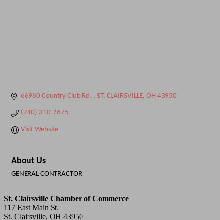
66980 Country Club Rd. 
ST. CLAIRSVILLE
OH
43950
(740) 310-2675
Visit Website
About Us
GENERAL CONTRACTOR
St. Clairsville Chamber of Commerce
117 East Main St.
St. Clairsville, OH 43950