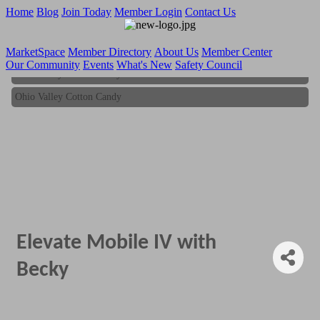
Home
Blog
Join Today
Member Login
Contact Us
MarketSpace
Member Directory
About Us
Member Center
Our Community
Events
What's New
Safety Council
Ohio Valley Cotton Candy
Ohio Valley Cotton Candy
Elevate Mobile IV with
Becky