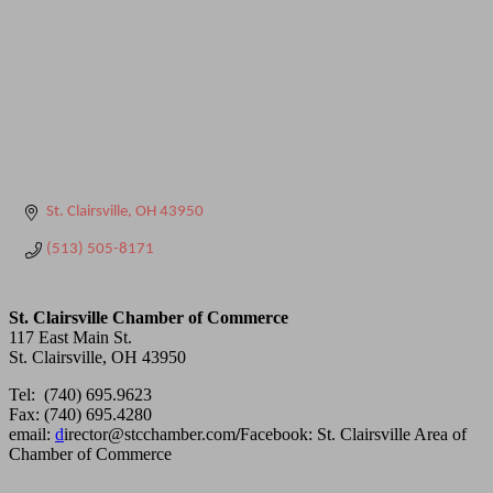
St. Clairsville
OH
43950
(513) 505-8171
St. Clairsville Chamber of Commerce
117 East Main St.
St. Clairsville, OH 43950
Tel: (740) 695.9623
Fax: (740) 695.4280
email:
d
irector@stcchamber.com
/
Facebook: St. Clairsville Area of
Chamber of Commerce