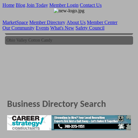
Home
Blog
Join Today
Member Login
Contact Us
MarketSpace
Member Directory
About Us
Member Center
Our Community
Events
What's New
Safety Council
Ohio Valley Cotton Candy
Ohio Valley Cotton Candy
Business Directory Search