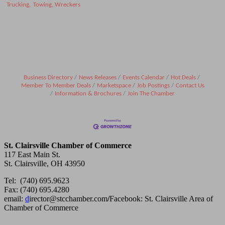
Trucking,
Towing, Wreckers
Business Directory
News Releases
Events Calendar
Hot Deals
Member To Member Deals
Marketspace
Job Postings
Contact Us
Information & Brochures
Join The Chamber
St. Clairsville Chamber of Commerce
117 East Main St.
St. Clairsville, OH 43950
Tel: (740) 695.9623
Fax: (740) 695.4280
email:
d
irector@stcchamber.com
/
Facebook: St. Clairsville Area of
Chamber of Commerce