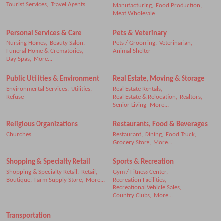
Tourist Services,
Travel Agents
Manufacturing,
Food Production,
Meat Wholesale
Personal Services & Care
Pets & Veterinary
Nursing Homes,
Beauty Salon,
Pets / Grooming,
Veterinarian,
Funeral Home & Crematories,
Animal Shelter
Day Spas,
More...
Public Utilities & Environment
Real Estate, Moving & Storage
Environmental Services,
Utilities,
Real Estate Rentals,
Refuse
Real Estate & Relocation,
Realtors,
Senior Living,
More...
Religious Organizations
Restaurants, Food & Beverages
Churches
Restaurant,
Dining,
Food Truck,
Grocery Store,
More...
Shopping & Specialty Retail
Sports & Recreation
Shopping & Specialty Retail,
Retail,
Gym / Fitness Center,
Boutique,
Farm Supply Store,
More...
Recreation Facilities,
Recreational Vehicle Sales,
Country Clubs,
More...
Transportation