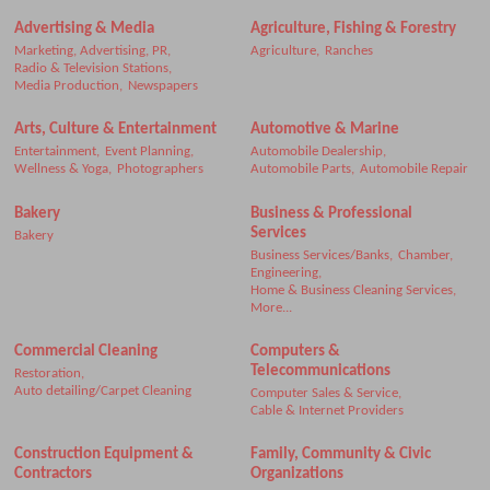
Advertising & Media
Agriculture, Fishing & Forestry
Marketing, Advertising, PR,
Agriculture,
Ranches
Radio & Television Stations,
Media Production,
Newspapers
Arts, Culture & Entertainment
Automotive & Marine
Entertainment,
Event Planning,
Automobile Dealership,
Wellness & Yoga,
Photographers
Automobile Parts,
Automobile Repair
Bakery
Business & Professional
Services
Bakery
Business Services/Banks,
Chamber,
Engineering,
Home & Business Cleaning Services,
More...
Commercial Cleaning
Computers &
Telecommunications
Restoration,
Auto detailing/Carpet Cleaning
Computer Sales & Service,
Cable & Internet Providers
Construction Equipment &
Family, Community & Civic
Contractors
Organizations