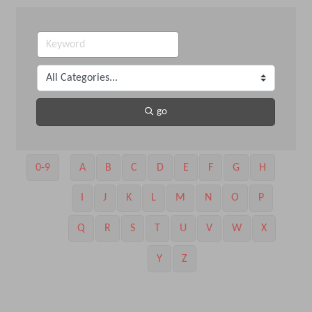
go
0-9
A
B
C
D
E
F
G
H
I
J
K
L
M
N
O
P
Q
R
S
T
U
V
W
X
Y
Z