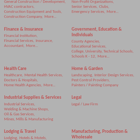
General Construction / Development,
Non-Profit Organizations,
HVAC contractors,
Senior Services,
Clubs,
Construction Equipment and Tools,
Emergency Services,
More...
Construction Company,
More...
Finance & Insurance
Government, Education &
Individuals
Financial Institution,
Financial Services,
Insurance,
County Agencies,
Accountant,
More...
Educational Services,
College, University, Technical Schools,
Schools K - 12,
More...
Health Care
Home & Garden
Healthcare,
Mental Health Services,
Landscaping,
Interior Design Services,
Doctors & Hospitals,
Pest Control Providers,
Home Health Agencies,
More...
Painters / Painting Company
Industrial Supplies & Services
Legal
Industrial Services,
Legal / Law Firm
Welding & Machine Shops,
Oil & Gas Services,
Mines, Mills & Manufacturing
Lodging & Travel
Manufacturing, Production &
Wholesale
Lodging,
Hotels & Motels,