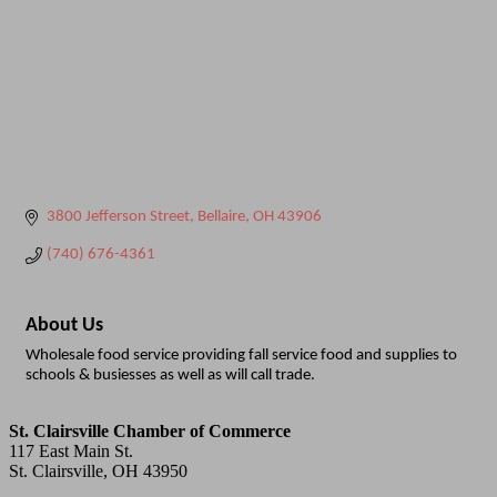
3800 Jefferson Street
Bellaire
OH
43906
(740) 676-4361
About Us
Wholesale food service providing fall service food and supplies to
schools & busiesses as well as will call trade.
St. Clairsville Chamber of Commerce
117 East Main St.
St. Clairsville, OH 43950