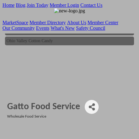
Home
Blog
Join Today
Member Login
Contact Us
MarketSpace
Member Directory
About Us
Member Center
Our Community
Events
What's New
Safety Council
Ohio Valley Cotton Candy
Ohio Valley Cotton Candy
Gatto Food Service
Wholesale Food Service
Categories