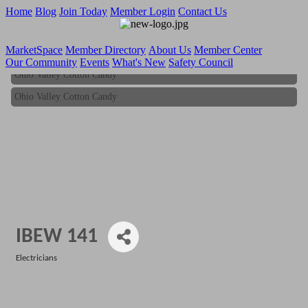
Home
Blog
Join Today
Member Login
Contact Us
MarketSpace
Member Directory
About Us
Member Center
Our Community
Events
What's New
Safety Council
Ohio Valley Cotton Candy
Ohio Valley Cotton Candy
IBEW 141
Electricians
Categories