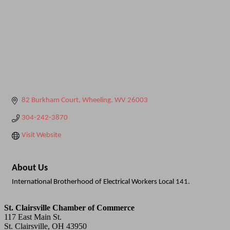
82 Burkham Court
Wheeling
WV
26003
304-242-3870
Visit Website
About Us
International Brotherhood of Electrical Workers Local 141.
St. Clairsville Chamber of Commerce
117 East Main St.
St. Clairsville, OH 43950