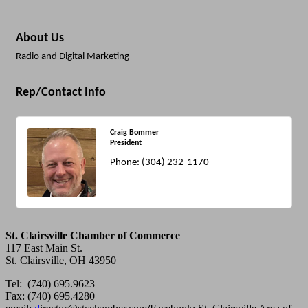
About Us
Radio and Digital Marketing
Rep/Contact Info
Craig Bommer
President
Phone:
(304) 232-1170
St. Clairsville Chamber of Commerce
117 East Main St.
St. Clairsville, OH 43950
Tel: (740) 695.9623
Fax: (740) 695.4280