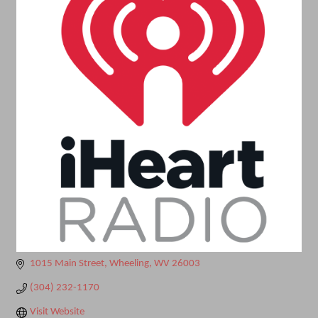
1015 Main Street
Wheeling
WV
26003
(304) 232-1170
Visit Website