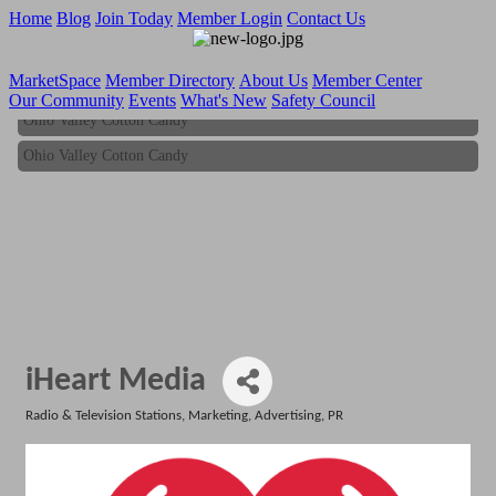
Home
Blog
Join Today
Member Login
Contact Us
MarketSpace
Member Directory
About Us
Member Center
Our Community
Events
What's New
Safety Council
Ohio Valley Cotton Candy
Ohio Valley Cotton Candy
iHeart Media
Radio & Television Stations
Marketing, Advertising, PR
Categories