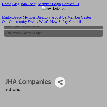
Home
Blog
Join Today
Member Login
Contact Us
MarketSpace
Member Directory
About Us
Member Center
Our Community
Events
What's New
Safety Council
Ohio Valley Cotton Candy
Ohio Valley Cotton Candy
JHA Companies
Engineering
Categories