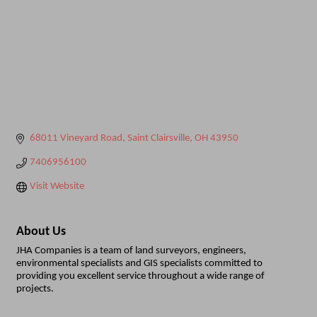
68011 Vineyard Road
Saint Clairsville
OH
43950
7406956100
Visit Website
About Us
JHA Companies is a team of land surveyors, engineers,
environmental specialists and GIS specialists committed to
providing you excellent service throughout a wide range of
projects.