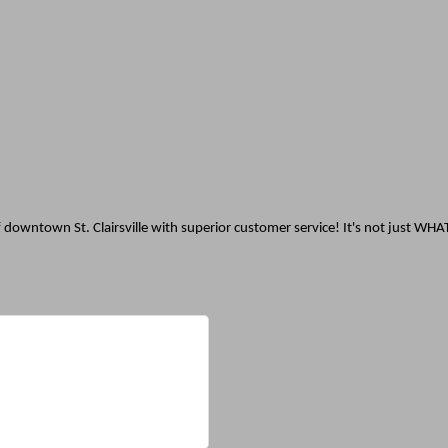
 downtown St. Clairsville with superior customer service! It's not just WHA