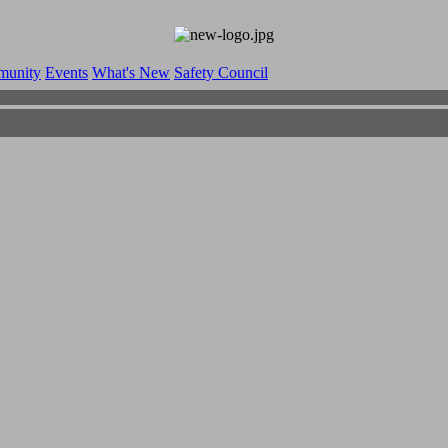
munity
Events
What's New
Safety Council