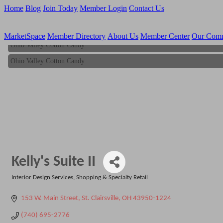
Home
Blog
Join Today
Member Login
Contact Us
MarketSpace
Member Directory
About Us
Member Center
Our Com
Ohio Valley Cotton Candy
Ohio Valley Cotton Candy
Kelly's Suite II
Interior Design Services
Shopping & Specialty Retail
Categories
153 W. Main Street
St. Clairsville
OH
43950-1224
(740) 695-2776