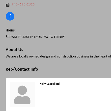
(740) 695-2825
Hours:
830AM T0 430PM MONDAY TO FRIDAY
About Us
We are a locally owned design and construction business in the heart of
Rep/Contact Info
Kelly Cappelletti