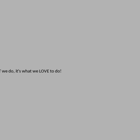
T we do, it's what we LOVE to do!