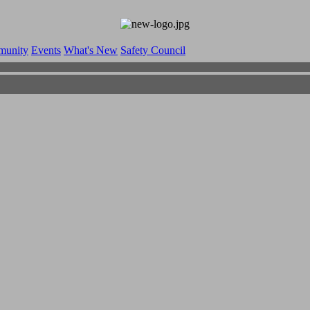
munity
Events
What's New
Safety Council