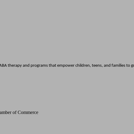
BA therapy and programs that empower children, teens, and families to gro
Chamber of Commerce