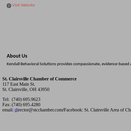
Visit Website
About Us
Kendall Behavioral Solutions provides compassionate, evidence-based A
St. Clairsville Chamber of Commerce
117 East Main St.
St. Clairsville, OH 43950
Tel: (740) 695.9623
Fax: (740) 695.4280
email:
d
irector@stcchamber.com
/
Facebook: St. Clairsville Area of 