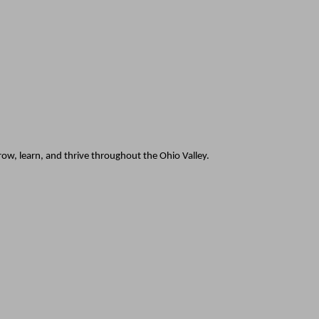
w, learn, and thrive throughout the Ohio Valley.