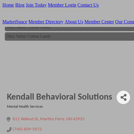
Home
Blog
Join Today
Member Login
Contact Us
MarketSpace
Member Directory
About Us
Member Center
Our Com
Ohio Valley Cotton Candy
Ohio Valley Cotton Candy
Kendall Behavioral Solutions
Mental Health Services
Categories
611 Walnut St
Martins Ferry
OH
43935
(740) 609-5072