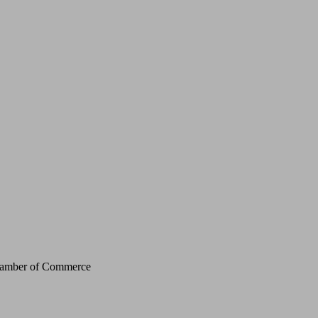
Chamber of Commerce