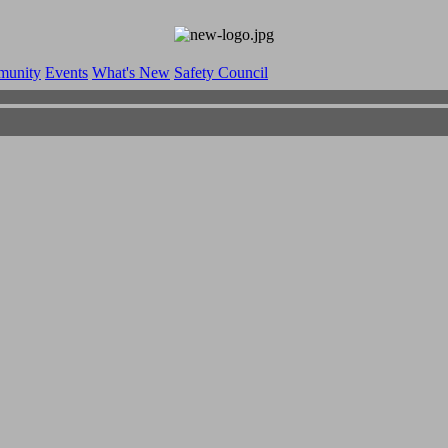
munity
Events
What's New
Safety Council