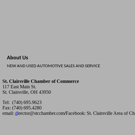
About Us
NEW AND USED AUTOMOTIVE SALES AND SERVICE
St. Clairsville Chamber of Commerce
117 East Main St.
St. Clairsville, OH 43950
Tel: (740) 695.9623
Fax: (740) 695.4280
email:
d
irector@stcchamber.com
/
Facebook: St. Clairsville Area of 