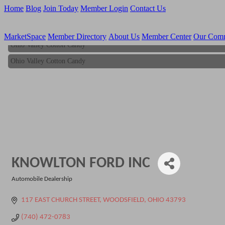
Home
Blog
Join Today
Member Login
Contact Us
MarketSpace
Member Directory
About Us
Member Center
Our Com
Ohio Valley Cotton Candy
Ohio Valley Cotton Candy
KNOWLTON FORD INC
Automobile Dealership
Categories
117 EAST CHURCH STREET
WOODSFIELD
OHIO
43793
(740) 472-0783