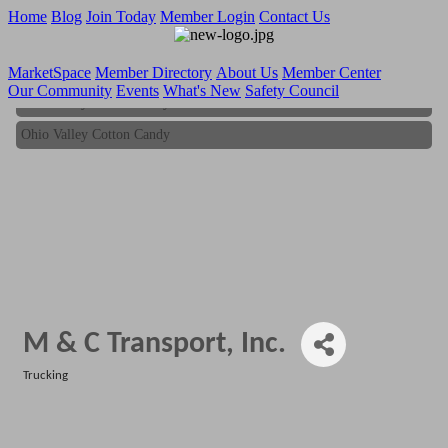
Home
Blog
Join Today
Member Login
Contact Us
MarketSpace
Member Directory
About Us
Member Center
Our Community
Events
What's New
Safety Council
Ohio Valley Cotton Candy
Ohio Valley Cotton Candy
M & C Transport, Inc.
Trucking
Categories