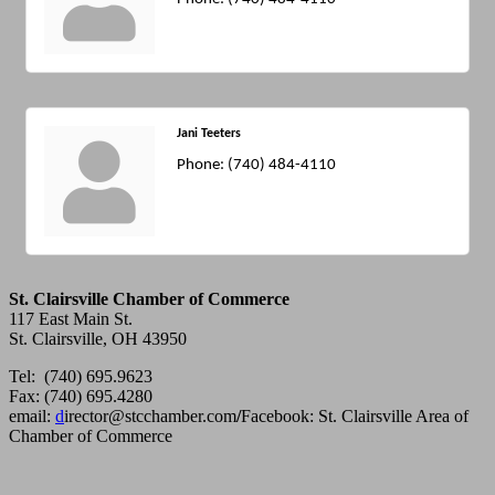
Jani Teeters
Phone:
(740) 484-4110
St. Clairsville Chamber of Commerce
117 East Main St.
St. Clairsville, OH 43950
Tel: (740) 695.9623
Fax: (740) 695.4280
email:
d
irector@stcchamber.com
/
Facebook: St. Clairsville Area of
Chamber of Commerce