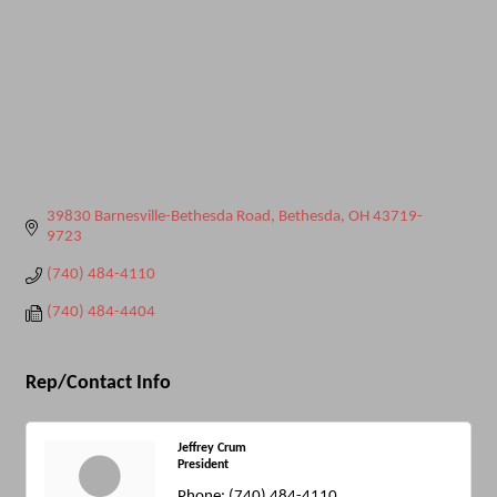
39830 Barnesville-Bethesda Road
Bethesda
OH
43719-
9723
(740) 484-4110
(740) 484-4404
Rep/Contact Info
Jeffrey Crum
President
Phone:
(740) 484-4110