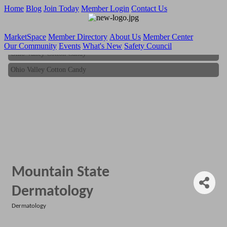
Home
Blog
Join Today
Member Login
Contact Us
MarketSpace
Member Directory
About Us
Member Center
Our Community
Events
What's New
Safety Council
Ohio Valley Cotton Candy
Ohio Valley Cotton Candy
Mountain State
Dermatology
Dermatology
Categories