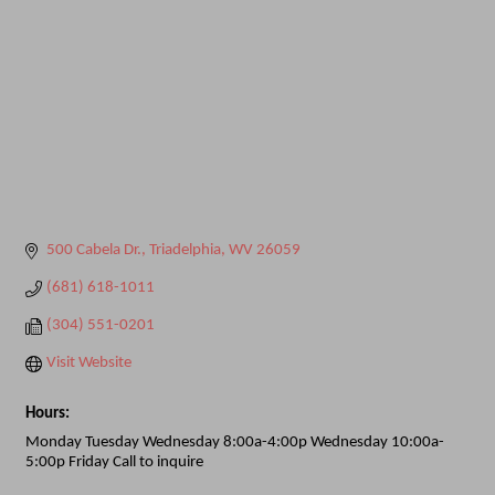
500 Cabela Dr.
Triadelphia
WV
26059
(681) 618-1011
(304) 551-0201
Visit Website
Hours:
Monday Tuesday Wednesday 8:00a-4:00p Wednesday 10:00a-
5:00p Friday Call to inquire