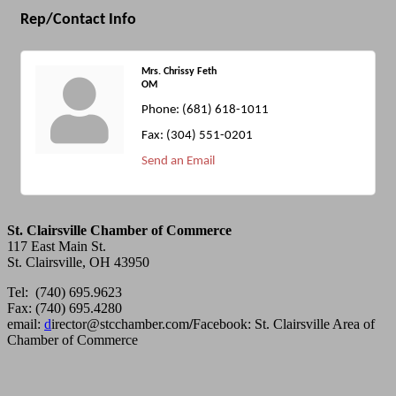
Rep/Contact Info
Mrs. Chrissy Feth
OM
Phone:
(681) 618-1011
Fax:
(304) 551-0201
Send an Email
St. Clairsville Chamber of Commerce
117 East Main St.
St. Clairsville, OH 43950
Tel: (740) 695.9623
Fax: (740) 695.4280
email:
d
irector@stcchamber.com
/
Facebook: St. Clairsville Area of
Chamber of Commerce