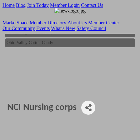
Home
Blog
Join Today
Member Login
Contact Us
MarketSpace
Member Directory
About Us
Member Center
Our Community
Events
What's New
Safety Council
Ohio Valley Cotton Candy
Ohio Valley Cotton Candy
NCI Nursing corps