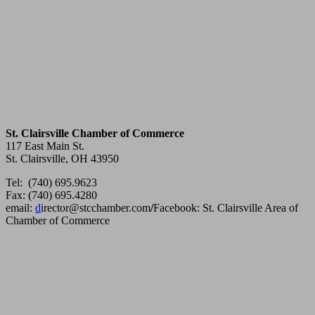
St. Clairsville Chamber of Commerce
117 East Main St.
St. Clairsville, OH 43950
Tel: (740) 695.9623
Fax: (740) 695.4280
email:
d
irector@stcchamber.com
/
Facebook: St. Clairsville Area of
Chamber of Commerce