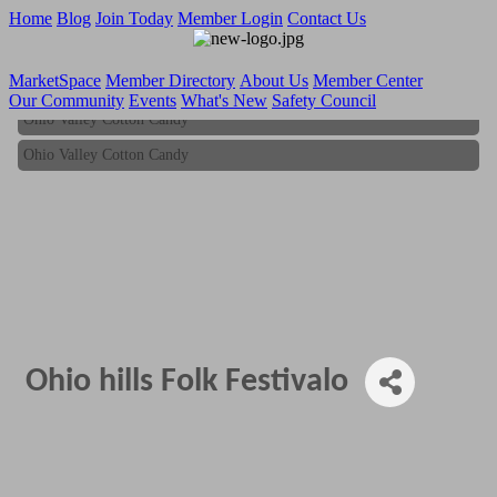
Home
Blog
Join Today
Member Login
Contact Us
MarketSpace
Member Directory
About Us
Member Center
Our Community
Events
What's New
Safety Council
Ohio Valley Cotton Candy
Ohio Valley Cotton Candy
Ohio hills Folk Festivalo