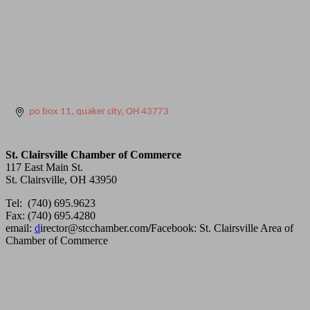
po box 11
quaker city
OH
43773
St. Clairsville Chamber of Commerce
117 East Main St.
St. Clairsville, OH 43950
Tel: (740) 695.9623
Fax: (740) 695.4280
email:
d
irector@stcchamber.com
/
Facebook: St. Clairsville Area of
Chamber of Commerce