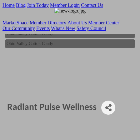
Home
Blog
Join Today
Member Login
Contact Us
MarketSpace
Member Directory
About Us
Member Center
Our Community
Events
What's New
Safety Council
Ohio Valley Cotton Candy
Ohio Valley Cotton Candy
Radiant Pulse Wellness