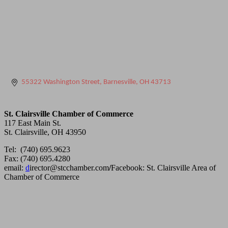
55322 Washington Street
Barnesville
OH
43713
St. Clairsville Chamber of Commerce
117 East Main St.
St. Clairsville, OH 43950
Tel: (740) 695.9623
Fax: (740) 695.4280
email:
d
irector@stcchamber.com
/
Facebook: St. Clairsville Area of
Chamber of Commerce