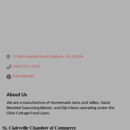
57460 Hospital Road
Bellaire
OH
43906
(304) 551-5626
Visit Website
About Us
We are a manufacture of Homemade Jams and Jellies, Hand
Blended Seasoning Blends, and Dip Mixes operating under the
Ohio Cottage Food Laws.
St. Clairsville Chamber of Commerce