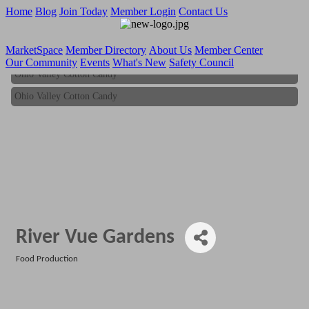
Home
Blog
Join Today
Member Login
Contact Us
MarketSpace
Member Directory
About Us
Member Center
Our Community
Events
What's New
Safety Council
Ohio Valley Cotton Candy
Ohio Valley Cotton Candy
River Vue Gardens
Food Production
Categories