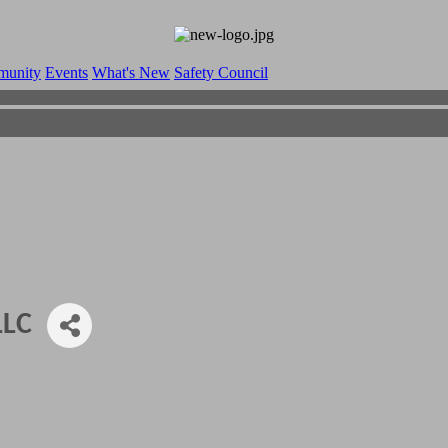
munity
Events
What's New
Safety Council
LLC