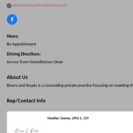
www.riversandroadsohio.com
Hours:
By Appointment
Driving Directions:
Across from Newellstown Diner
About Us
Rivers and Roads is a counseling private practice focusing on meeting t
Rep/Contact Info
Heather Sexton, LPCC-S, CST