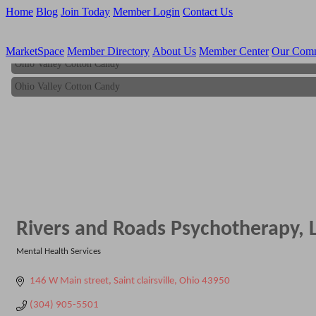
Home
Blog
Join Today
Member Login
Contact Us
MarketSpace
Member Directory
About Us
Member Center
Our Com
Ohio Valley Cotton Candy
Ohio Valley Cotton Candy
Rivers and Roads Psychotherapy, 
Mental Health Services
Categories
146 W Main street
Saint clairsville
Ohio
43950
(304) 905-5501