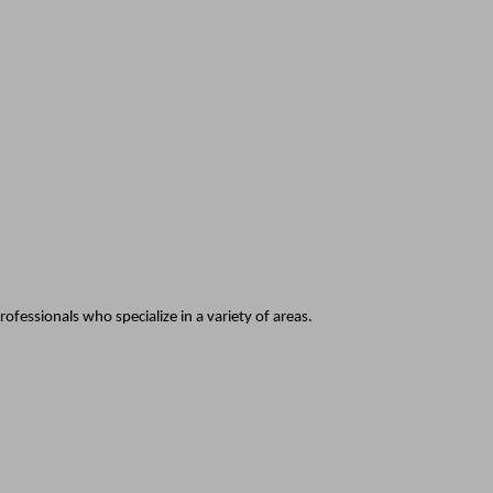
fessionals who specialize in a variety of areas.