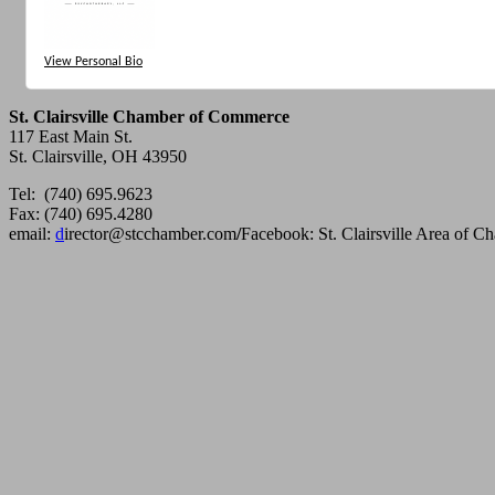
View Personal Bio
St. Clairsville Chamber of Commerce
117 East Main St.
St. Clairsville, OH 43950
Tel: (740) 695.9623
Fax: (740) 695.4280
email:
d
irector@stcchamber.com
/
Facebook: St. Clairsville Area of 