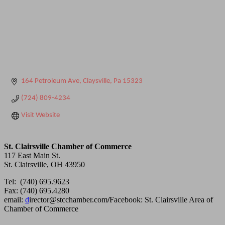
164 Petroleum Ave
Claysville
Pa
15323
(724) 809-4234
Visit Website
St. Clairsville Chamber of Commerce
117 East Main St.
St. Clairsville, OH 43950
Tel: (740) 695.9623
Fax: (740) 695.4280
email:
d
irector@stcchamber.com
/
Facebook: St. Clairsville Area of
Chamber of Commerce