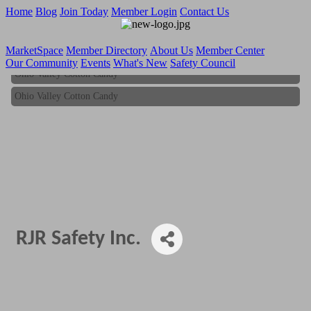
Home
Blog
Join Today
Member Login
Contact Us
MarketSpace
Member Directory
About Us
Member Center
Our Community
Events
What's New
Safety Council
Ohio Valley Cotton Candy
Ohio Valley Cotton Candy
RJR Safety Inc.