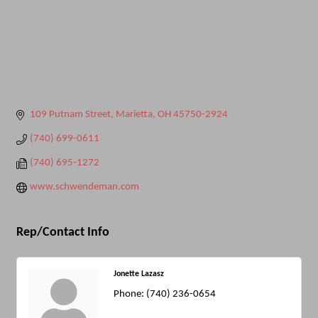
109 Putnam Street
Marietta
OH
45750-2924
(740) 699-0611
(740) 695-1272
www.schwendeman.com
Rep/Contact Info
Jonette Lazasz
Phone:
(740) 236-0654