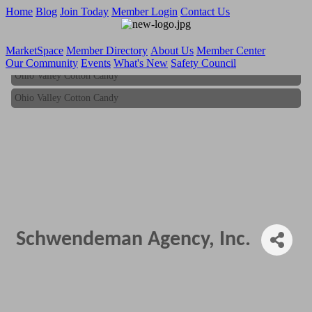
Home
Blog
Join Today
Member Login
Contact Us
MarketSpace
Member Directory
About Us
Member Center
Our Community
Events
What's New
Safety Council
Ohio Valley Cotton Candy
Ohio Valley Cotton Candy
Schwendeman Agency, Inc.