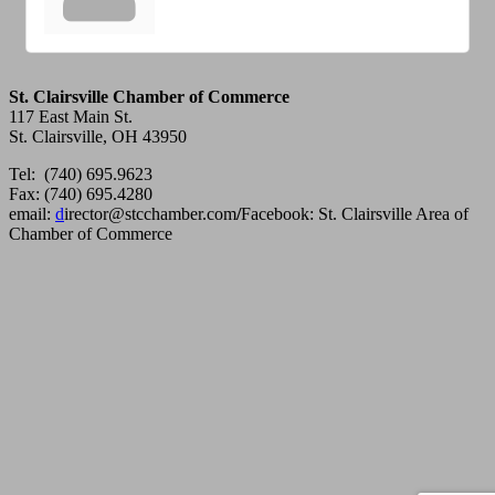
St. Clairsville Chamber of Commerce
117 East Main St.
St. Clairsville, OH 43950
Tel: (740) 695.9623
Fax: (740) 695.4280
email:
d
irector@stcchamber.com
/
Facebook: St. Clairsville Area of
Chamber of Commerce