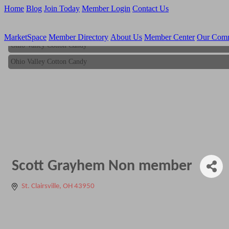
Home
Blog
Join Today
Member Login
Contact Us
MarketSpace
Member Directory
About Us
Member Center
Our Com
Ohio Valley Cotton Candy
Ohio Valley Cotton Candy
Scott Grayhem Non member
St. Clairsville
OH
43950