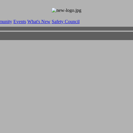
munity
Events
What's New
Safety Council