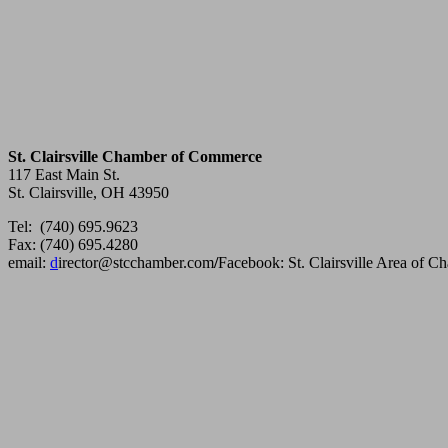
St. Clairsville Chamber of Commerce
117 East Main St.
St. Clairsville, OH 43950
Tel: (740) 695.9623
Fax: (740) 695.4280
email:
d
irector@stcchamber.com
/
Facebook: St. Clairsville Area of 