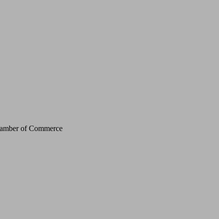
Chamber of Commerce