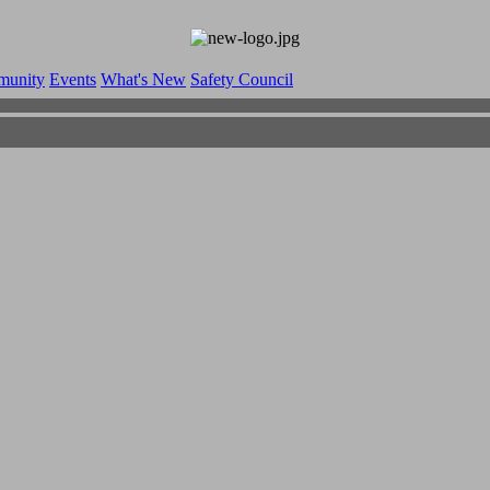
munity
Events
What's New
Safety Council