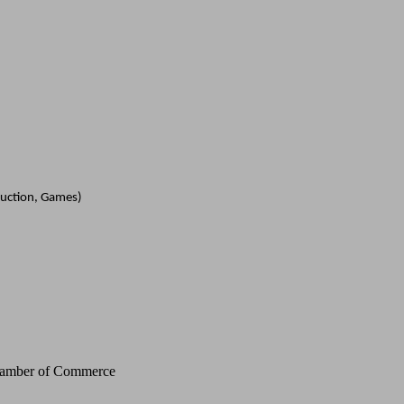
duction, Games)
Chamber of Commerce