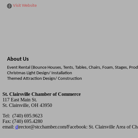
Visit Website
About Us
Event Rental (Bounce Houses, Tents, Tables, Chairs, Foam, Stages, Pro
Christmas Light Design/ Installation
Themed Attraction Design/ Construction
St. Clairsville Chamber of Commerce
117 East Main St.
St. Clairsville, OH 43950
Tel: (740) 695.9623
Fax: (740) 695.4280
email:
d
irector@stcchamber.com
/
Facebook: St. Clairsville Area of 