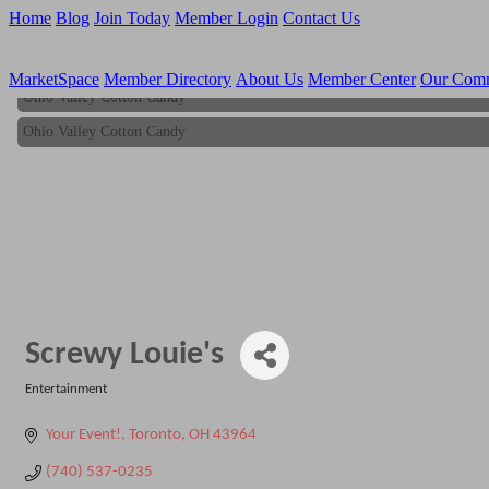
Home
Blog
Join Today
Member Login
Contact Us
MarketSpace
Member Directory
About Us
Member Center
Our Com
Ohio Valley Cotton Candy
Ohio Valley Cotton Candy
Screwy Louie's
Entertainment
Categories
Your Event!
Toronto
OH
43964
(740) 537-0235