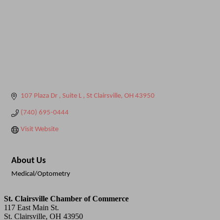
107 Plaza Dr 
Suite L 
St Clairsville
OH
43950
(740) 695-0444
Visit Website
About Us
Medical/Optometry
St. Clairsville Chamber of Commerce
117 East Main St.
St. Clairsville, OH 43950