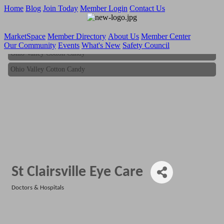
Home
Blog
Join Today
Member Login
Contact Us
MarketSpace
Member Directory
About Us
Member Center
Our Community
Events
What's New
Safety Council
Ohio Valley Cotton Candy
Ohio Valley Cotton Candy
St Clairsville Eye Care
Doctors & Hospitals
Categories