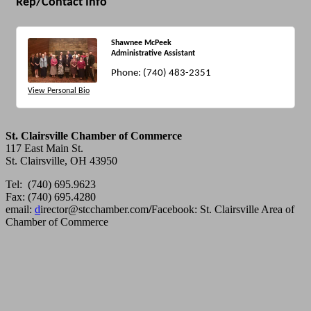
Rep/Contact Info
Shawnee McPeek
Administrative Assistant
Phone:
(740) 483-2351
View Personal Bio
St. Clairsville Chamber of Commerce
117 East Main St.
St. Clairsville, OH 43950
Tel: (740) 695.9623
Fax: (740) 695.4280
email:
d
irector@stcchamber.com
/
Facebook: St. Clairsville Area of
Chamber of Commerce