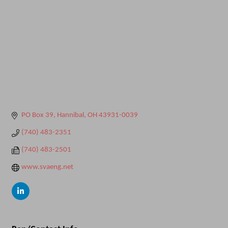
PO Box 39
Hannibal
OH
43931-0039
(740) 483-2351
(740) 483-2501
www.svaeng.net