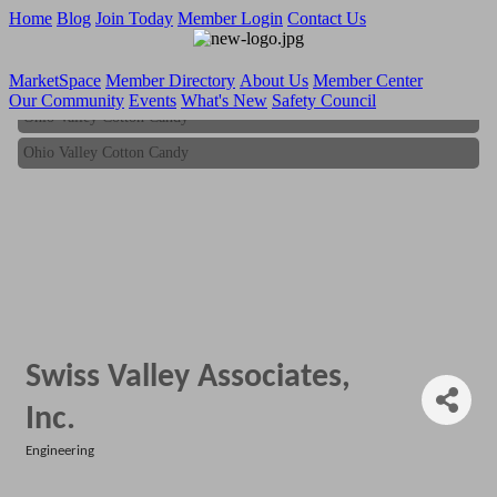
Home
Blog
Join Today
Member Login
Contact Us
MarketSpace
Member Directory
About Us
Member Center
Our Community
Events
What's New
Safety Council
Ohio Valley Cotton Candy
Ohio Valley Cotton Candy
Swiss Valley Associates,
Inc.
Engineering
Categories