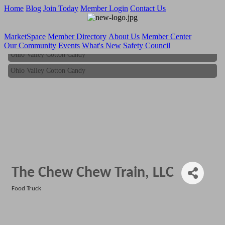
Home
Blog
Join Today
Member Login
Contact Us
MarketSpace
Member Directory
About Us
Member Center
Our Community
Events
What's New
Safety Council
Ohio Valley Cotton Candy
Ohio Valley Cotton Candy
The Chew Chew Train, LLC
Food Truck
Categories