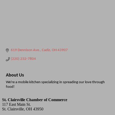
619 Dennison Ave.
Cadiz
OH
43907
(220) 232-7804
About Us
We're a mobile kitchen specializing in spreading our love through
food!
St. Clairsville Chamber of Commerce
117 East Main St.
St. Clairsville, OH 43950