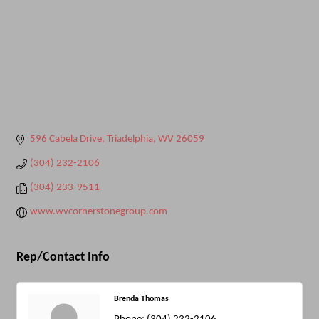
596 Cabela Drive
Triadelphia
WV
26059
(304) 232-2106
(304) 233-9511
www.wvcornerstonegroup.com
Rep/Contact Info
Brenda Thomas