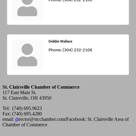
Phone:
(304) 232-2106
Debbie Wallace
Phone:
(304) 232-2106
St. Clairsville Chamber of Commerce
117 East Main St.
St. Clairsville, OH 43950
Tel: (740) 695.9623
Fax: (740) 695.4280
email:
d
irector@stcchamber.com
/
Facebook: St. Clairsville Area of
Chamber of Commerce