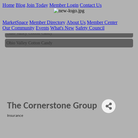
Home
Blog
Join Today
Member Login
Contact Us
MarketSpace
Member Directory
About Us
Member Center
Our Community
Events
What's New
Safety Council
Ohio Valley Cotton Candy
Ohio Valley Cotton Candy
The Cornerstone Group
Insurance
Categories