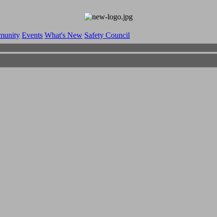
munity
Events
What's New
Safety Council