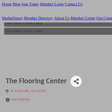
Home
Blog
Join Today
Member Login
Contact Us
MarketSpace
Member Directory
About Us
Member Center
Our Com
Ohio Valley Cotton Candy
Ohio Valley Cotton Candy
The Flooring Center
St. Clairsville
OH
43950
Visit Website