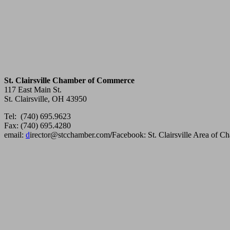
St. Clairsville Chamber of Commerce
117 East Main St.
St. Clairsville, OH 43950
Tel: (740) 695.9623
Fax: (740) 695.4280
email:
d
irector@stcchamber.com
/
Facebook: St. Clairsville Area of 