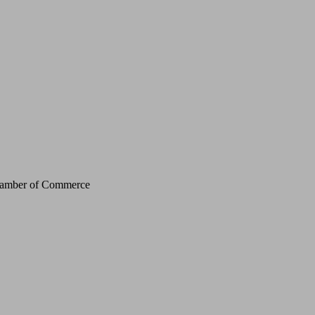
Chamber of Commerce