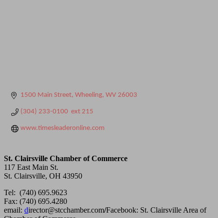
1500 Main Street
Wheeling
WV
26003
(304) 233-0100  ext 215
www.timesleaderonline.com
St. Clairsville Chamber of Commerce
117 East Main St.
St. Clairsville, OH 43950
Tel: (740) 695.9623
Fax: (740) 695.4280
email:
d
irector@stcchamber.com
/
Facebook: St. Clairsville Area of