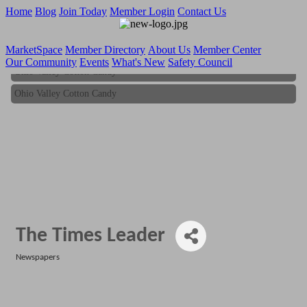
Home
Blog
Join Today
Member Login
Contact Us
MarketSpace
Member Directory
About Us
Member Center
Our Community
Events
What's New
Safety Council
Ohio Valley Cotton Candy
Ohio Valley Cotton Candy
The Times Leader
Newspapers
Categories