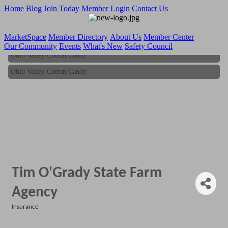
Home
Blog
Join Today
Member Login
Contact Us
MarketSpace
Member Directory
About Us
Member Center
Our Community
Events
What's New
Safety Council
Ohio Valley Cotton Candy
Ohio Valley Cotton Candy
Tim O'Grady State Farm
Agency
Insurance
Categories