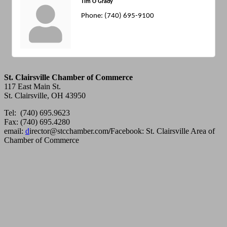
Tim O'Grady
Phone:
(740) 695-9100
St. Clairsville Chamber of Commerce
117 East Main St.
St. Clairsville, OH 43950
Tel: (740) 695.9623
Fax: (740) 695.4280
email:
d
irector@stcchamber.com
/
Facebook: St. Clairsville Area of
Chamber of Commerce