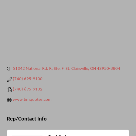
51342 National Rd. R, Ste. F
St. Clairsville
OH
43950-8804
(740) 695-9100
(740) 695-9102
www.timquotes.com
Rep/Contact Info