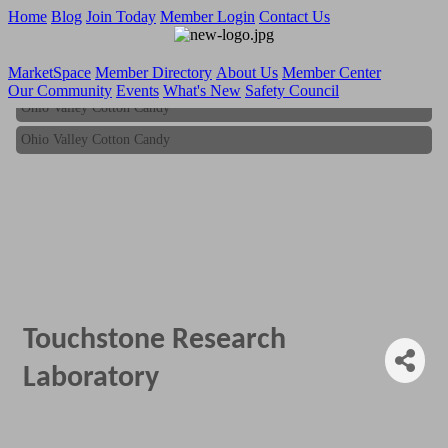
Home
Blog
Join Today
Member Login
Contact Us
MarketSpace
Member Directory
About Us
Member Center
Our Community
Events
What's New
Safety Council
Ohio Valley Cotton Candy
Ohio Valley Cotton Candy
Touchstone Research
Laboratory