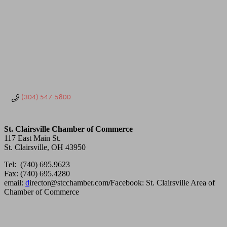
(304) 547-5800
St. Clairsville Chamber of Commerce
117 East Main St.
St. Clairsville, OH 43950
Tel: (740) 695.9623
Fax: (740) 695.4280
email:
d
irector@stcchamber.com
/
Facebook: St. Clairsville Area of
Chamber of Commerce