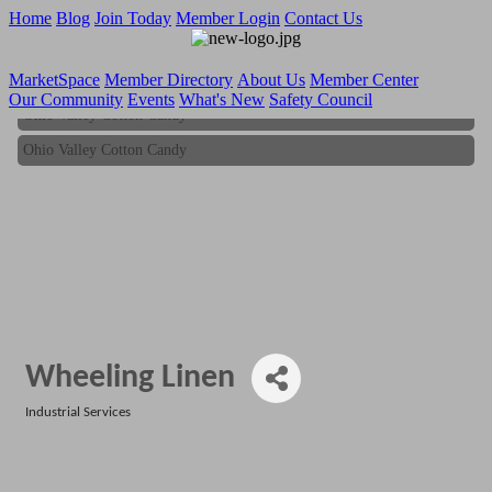
Home
Blog
Join Today
Member Login
Contact Us
MarketSpace
Member Directory
About Us
Member Center
Our Community
Events
What's New
Safety Council
Ohio Valley Cotton Candy
Ohio Valley Cotton Candy
Wheeling Linen
Industrial Services
Categories