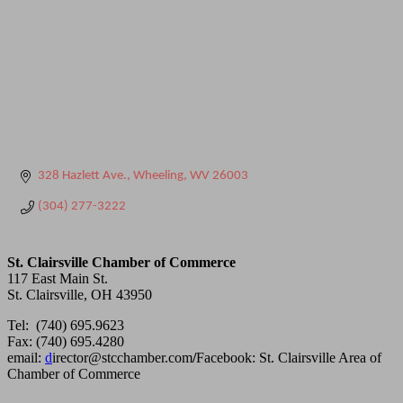
328 Hazlett Ave.
Wheeling
WV
26003
(304) 277-3222
St. Clairsville Chamber of Commerce
117 East Main St.
St. Clairsville, OH 43950
Tel: (740) 695.9623
Fax: (740) 695.4280
email:
d
irector@stcchamber.com
/
Facebook: St. Clairsville Area of
Chamber of Commerce