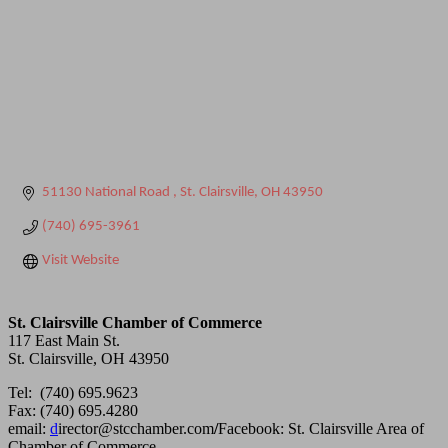
51130 National Road 
St. Clairsville
OH
43950
(740) 695-3961
Visit Website
St. Clairsville Chamber of Commerce
117 East Main St.
St. Clairsville, OH 43950
Tel: (740) 695.9623
Fax: (740) 695.4280
email:
d
irector@stcchamber.com
/
Facebook: St. Clairsville Area of
Chamber of Commerce