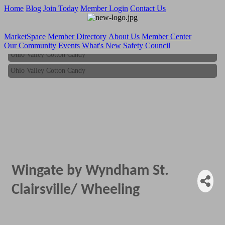
Home
Blog
Join Today
Member Login
Contact Us
MarketSpace
Member Directory
About Us
Member Center
Our Community
Events
What's New
Safety Council
Ohio Valley Cotton Candy
Ohio Valley Cotton Candy
Wingate by Wyndham St.
Clairsville/ Wheeling