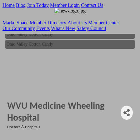
Home
Blog
Join Today
Member Login
Contact Us
MarketSpace
Member Directory
About Us
Member Center
Our Community
Events
What's New
Safety Council
Ohio Valley Cotton Candy
Ohio Valley Cotton Candy
WVU Medicine Wheeling
Hospital
Doctors & Hospitals
Categories