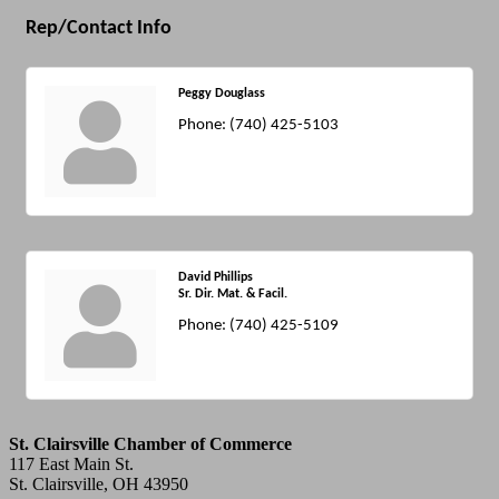
Rep/Contact Info
Peggy Douglass
Phone:
(740) 425-5103
David Phillips
Sr. Dir. Mat. & Facil.
Phone:
(740) 425-5109
St. Clairsville Chamber of Commerce
117 East Main St.
St. Clairsville, OH 43950