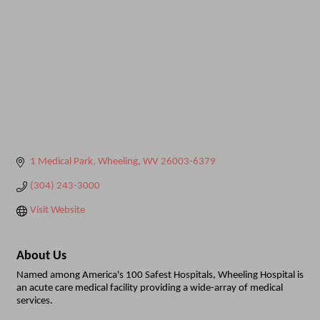
1 Medical Park
Wheeling
WV
26003-6379
(304) 243-3000
Visit Website
About Us
Named among America's 100 Safest Hospitals, Wheeling Hospital is
an acute care medical facility providing a wide-array of medical
services.