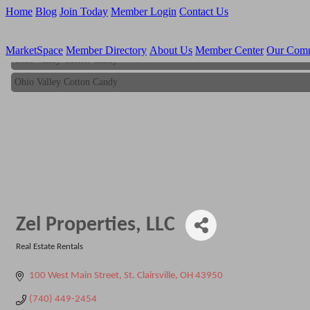
Home
Blog
Join Today
Member Login
Contact Us
MarketSpace
Member Directory
About Us
Member Center
Our Com
Ohio Valley Cotton Candy
Ohio Valley Cotton Candy
Zel Properties, LLC
Real Estate Rentals
Categories
100 West Main Street
St. Clairsville
OH
43950
(740) 449-2454