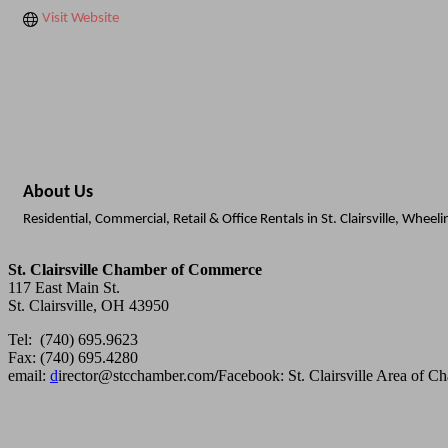
Visit Website
About Us
Residential, Commercial, Retail & Office Rentals in St. Clairsville, Wheel
St. Clairsville Chamber of Commerce
117 East Main St.
St. Clairsville, OH 43950
Tel: (740) 695.9623
Fax: (740) 695.4280
email:
d
irector@stcchamber.com
/
Facebook: St. Clairsville Area of 