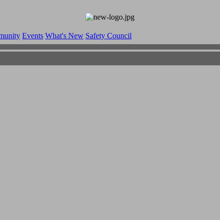
munity
Events
What's New
Safety Council