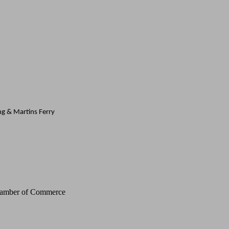
ing & Martins Ferry
Chamber of Commerce