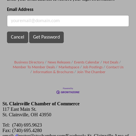
Email Address
Cancel
Get Password
Business Directory
News Releases
Events Calendar
Hot Deals
Member To Member Deals
Marketspace
Job Postings
Contact Us
Information & Brochures
Join The Chamber
St. Clairsville Chamber of Commerce
117 East Main St.
St. Clairsville, OH 43950
Tel: (740) 695.9623
Fax: (740) 695.4280
email:
d
irector@stcchamber.com
/
Facebook: St. Clairsville Area of