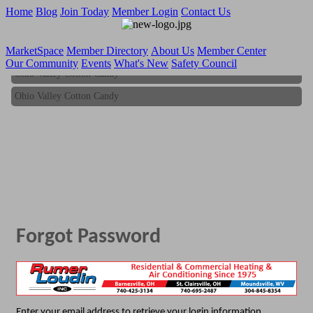
Home
Blog
Join Today
Member Login
Contact Us
MarketSpace
Member Directory
About Us
Member Center
Our Community
Events
What's New
Safety Council
Ohio Valley Cotton Candy
Ohio Valley Cotton Candy
Forgot Password
Enter your email address to retrieve your login information.