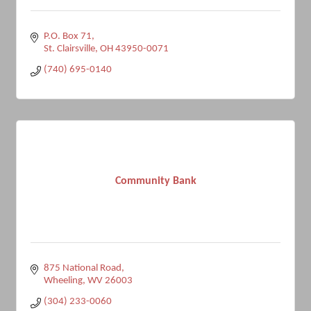
P.O. Box 71
St. Clairsville
OH
43950-0071
(740) 695-0140
Community Bank
875 National Road
Wheeling
WV
26003
(304) 233-0060