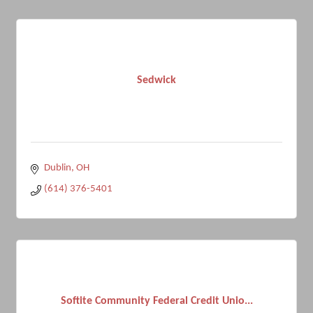
Sedwick
Dublin
OH
(614) 376-5401
Softite Community Federal Credit Unio...