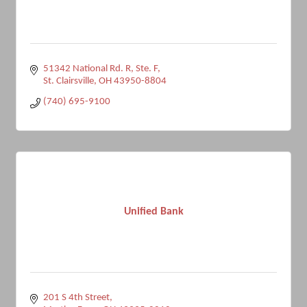
51342 National Rd. R, Ste. F
St. Clairsville
OH
43950-8804
(740) 695-9100
Unified Bank
201 S 4th Street