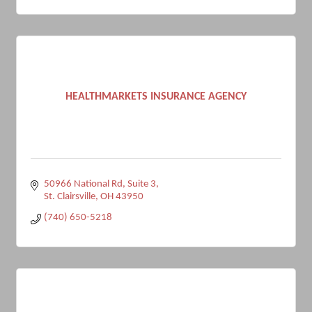
HEALTHMARKETS INSURANCE AGENCY
50966 National Rd
Suite 3
St. Clairsville
OH
43950
(740) 650-5218