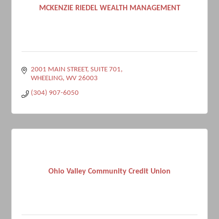
MCKENZIE RIEDEL WEALTH MANAGEMENT
2001 MAIN STREET
SUITE 701
WHEELING
WV
26003
(304) 907-6050
Ohio Valley Community Credit Union