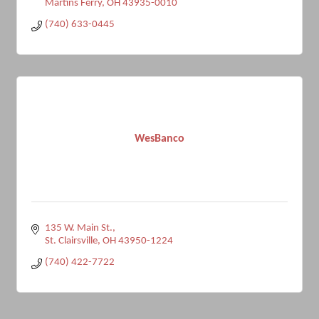
Martins Ferry
OH
43935-0010
(740) 633-0445
WesBanco
135 W. Main St.
St. Clairsville
OH
43950-1224
(740) 422-7722