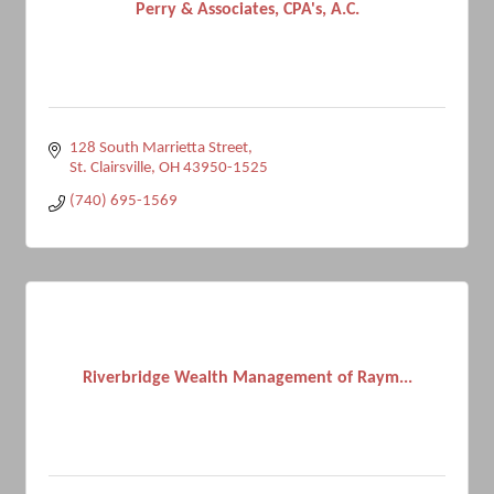
Perry & Associates, CPA's, A.C.
128 South Marrietta Street
St. Clairsville
OH
43950-1525
(740) 695-1569
Riverbridge Wealth Management of Raym...