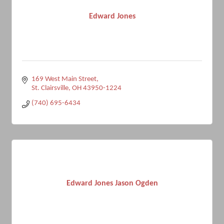
Edward Jones
169 West Main Street
St. Clairsville
OH
43950-1224
(740) 695-6434
Edward Jones Jason Ogden