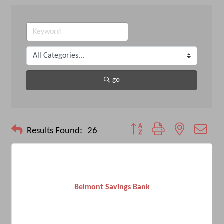
go
Button group with nested drop
Results Found:
26
Belmont Savings Bank