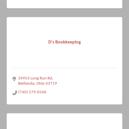
D's Bookkeeping
39953 Long Run Rd
Bethesda
Ohio
43719
(740) 579-6546