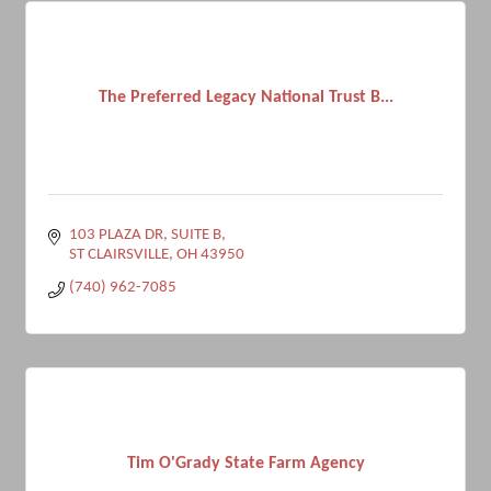
The Preferred Legacy National Trust B...
103 PLAZA DR, SUITE B
ST CLAIRSVILLE
OH
43950
(740) 962-7085
Tim O'Grady State Farm Agency