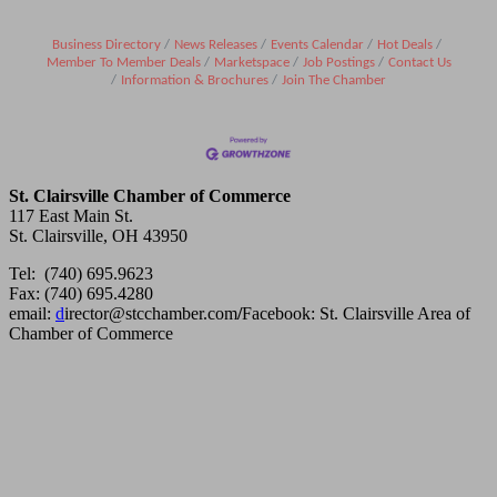
Business Directory
News Releases
Events Calendar
Hot Deals
Member To Member Deals
Marketspace
Job Postings
Contact Us
Information & Brochures
Join The Chamber
St. Clairsville Chamber of Commerce
117 East Main St.
St. Clairsville, OH 43950
Tel: (740) 695.9623
Fax: (740) 695.4280
email:
d
irector@stcchamber.com
/
Facebook: St. Clairsville Area of
Chamber of Commerce