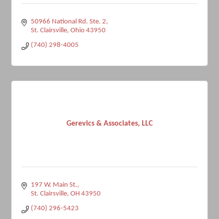
50966 National Rd. Ste. 2
St. Clairsville
Ohio
43950
(740) 298-4005
Gerevics & Associates, LLC
197 W. Main St.
St. Clairsville
OH
43950
(740) 296-5423