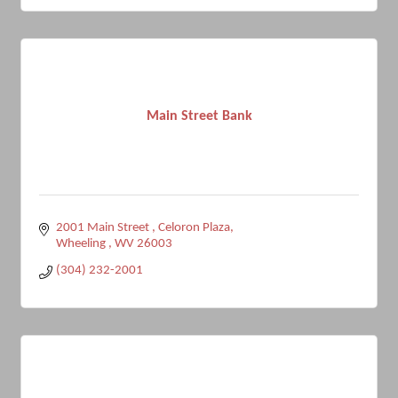
Main Street Bank
2001 Main Street 
Celoron Plaza
Wheeling 
WV
26003
(304) 232-2001