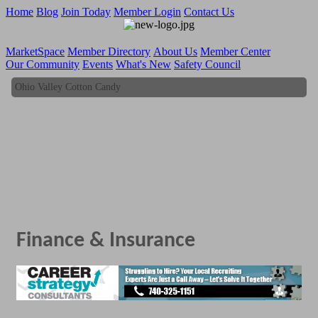
Home
Blog
Join Today
Member Login
Contact Us
MarketSpace
Member Directory
About Us
Member Center
Our Community
Events
What's New
Safety Council
Ohio Valley Cotton Candy
Ohio Valley Cotton Candy
Finance & Insurance