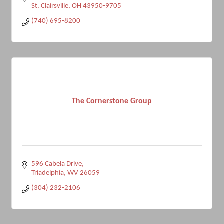
St. Clairsville
OH
43950-9705
(740) 695-8200
The Cornerstone Group
596 Cabela Drive
Triadelphia
WV
26059
(304) 232-2106