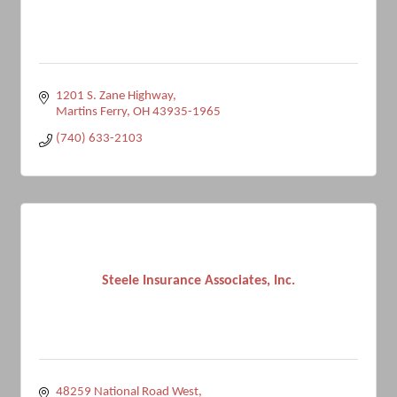
1201 S. Zane Highway
Martins Ferry
OH
43935-1965
(740) 633-2103
Steele Insurance Associates, Inc.
48259 National Road West