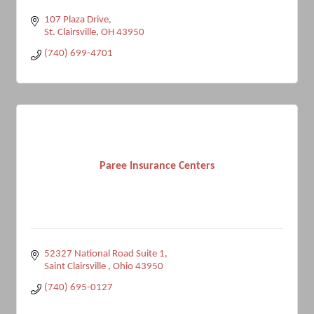
107 Plaza Drive
St. Clairsville
OH
43950
(740) 699-4701
Paree Insurance Centers
52327 National Road Suite 1
Saint Clairsville 
Ohio
43950
(740) 695-0127