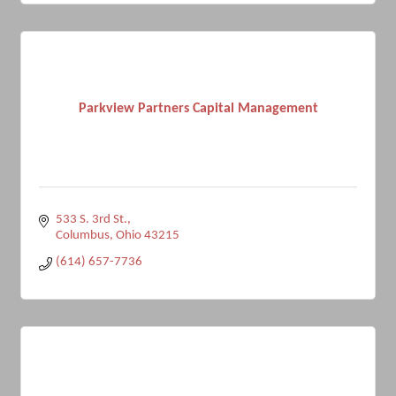
Parkview Partners Capital Management
533 S. 3rd St.
Columbus
Ohio
43215
(614) 657-7736