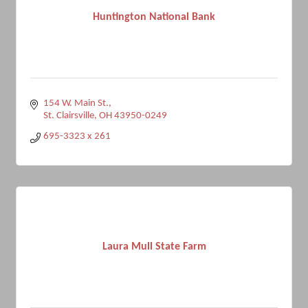
Huntington National Bank
154 W. Main St.
St. Clairsville
OH
43950-0249
695-3323 x 261
Laura Mull State Farm