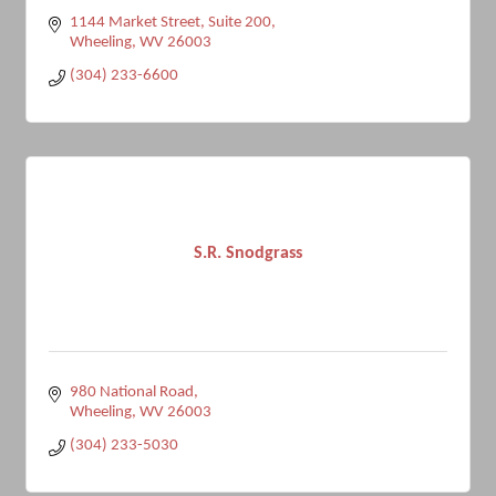
1144 Market Street, Suite 200
Wheeling
WV
26003
(304) 233-6600
S.R. Snodgrass
980 National Road
Wheeling
WV
26003
(304) 233-5030