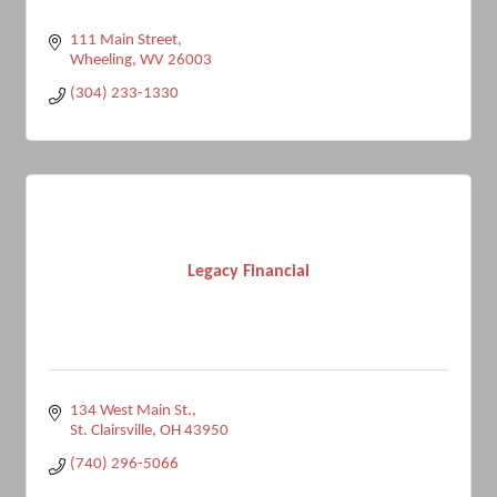
111 Main Street
Wheeling
WV
26003
(304) 233-1330
Legacy Financial
134 West Main St.
St. Clairsville
OH
43950
(740) 296-5066