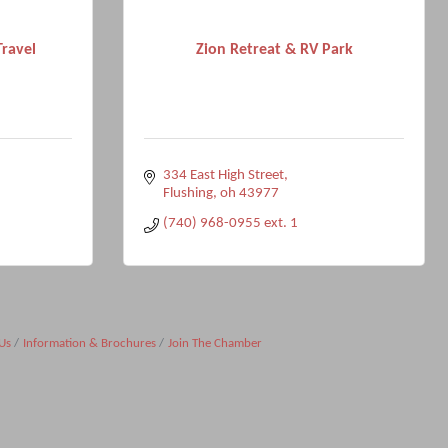
Travel
Zion Retreat & RV Park
334 East High Street
Flushing
oh
43977
(740) 968-0955 ext. 1
Us
Information & Brochures
Join The Chamber