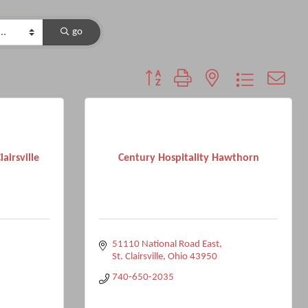
go
Button group with nested dropdown
airsville
Century Hospitality Hawthorn
51110 National Road East
St. Clairsville
Ohio
43950
740-650-2035