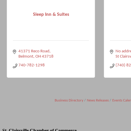
Sleep Inn & Suites
41371 Reco Road
No addre
Belmont
OH
43718
St Clairsv
740-782-1298
(740) 8
Business Directory
News Releases
Events Cale
St. Clairsville Chamber of Commerce