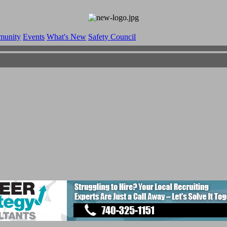
munity
Events
What's New
Safety Council