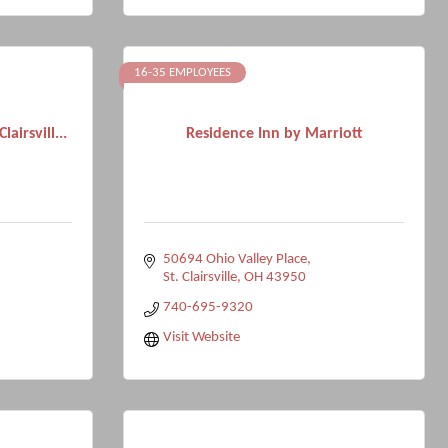
16-35 EMPLOYEES
airsvill...
Residence Inn by Marriott
50694 Ohio Valley Place
St. Clairsville
OH
43950
740-695-9320
Visit Website