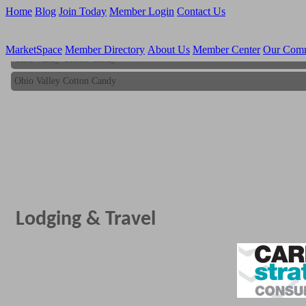
Home
Blog
Join Today
Member Login
Contact Us
MarketSpace
Member Directory
About Us
Member Center
Our Com
Ohio Valley Cotton Candy
Ohio Valley Cotton Candy
Lodging & Travel