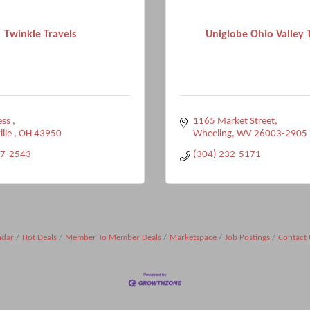
Twinkle Travels
Uniglobe Ohio Valley 
ss 
1165 Market Street
ille 
OH
43950
Wheeling
WV
26003-2905
27-2543
(304) 232-5171
ndar
Hot Deals
Member To Member Deals
Marketspace
Job Postings
Contact 