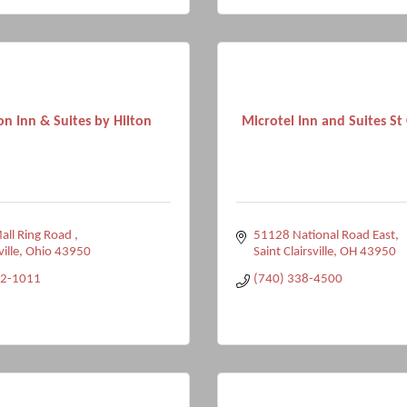
n Inn & Suites by Hilton
Microtel Inn and Suites St Cl
ll Ring Road 
51128 National Road East
ville
Ohio
43950
Saint Clairsville
OH
43950
12-1011
(740) 338-4500