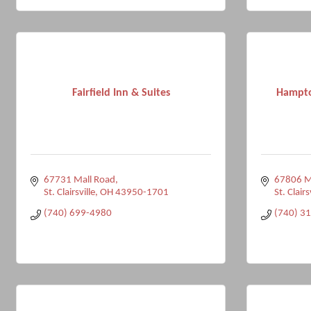
Fairfield Inn & Suites
Hampto
67731 Mall Road
67806 Ma
St. Clairsville
OH
43950-1701
St. Clairs
(740) 699-4980
(740) 3