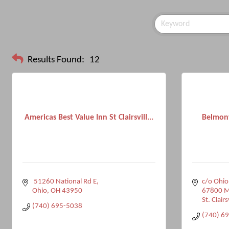
Results Found:
12
Americas Best Value Inn St Clairsvill...
Belmont
 51260 National Rd E
c/o Ohio
Ohio
OH
43950
67800 Ma
St. Clairs
(740) 695-5038
(740) 6