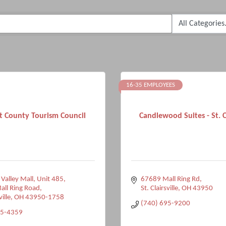
16-35 EMPLOYEES
 County Tourism Council
Candlewood Suites - St. Cl
 Valley Mall, Unit 485
67689 Mall Ring Rd
ll Ring Road
St. Clairsville
OH
43950
ville
OH
43950-1758
(740) 695-9200
95-4359