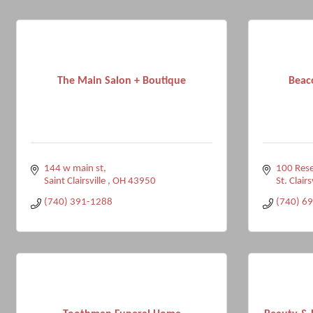
The Main Salon + Boutique
Beaco
144 w main st
100 Rese
Saint Clairsville 
OH
43950
St. Clairs
(740) 391-1288
(740) 6