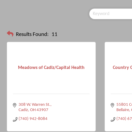
Results Found:
11
Meadows of Cadiz/Capital Health
Country 
308 W. Warren St.
55801 C
Cadiz
OH
43907
Bellaire
(740) 942-8084
(740) 6