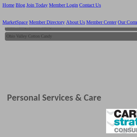
Home
Blog
Join Today
Member Login
Contact Us
MarketSpace
Member Directory
About Us
Member Center
Our Com
Ohio Valley Cotton Candy
Ohio Valley Cotton Candy
Personal Services & Care