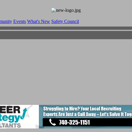
munity
Events
What's New
Safety Council