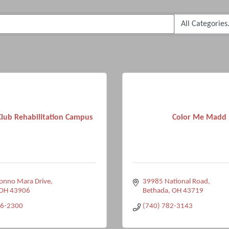
Club Rehabilitation Campus
Color Me Madd
onno Mara Drive
39985 National Road
OH
43906
Bethada
OH
43719
76-2300
(740) 782-3143