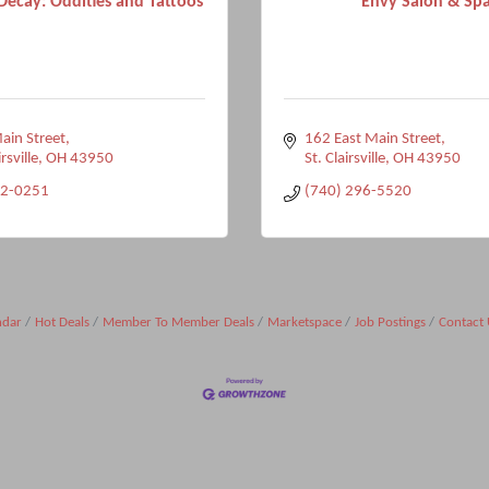
Decay: Oddities and Tattoos
Envy Salon & Sp
in Street
162 East Main Street
rsville
OH
43950
St. Clairsville
OH
43950
12-0251
(740) 296-5520
ndar
Hot Deals
Member To Member Deals
Marketspace
Job Postings
Contact 