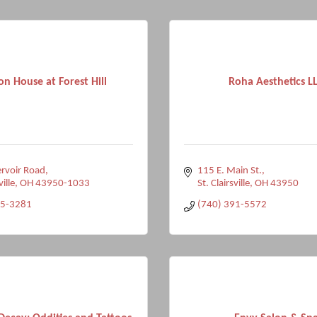
n House at Forest Hill
Roha Aesthetics L
rvoir Road
115 E. Main St.
ville
OH
43950-1033
St. Clairsville
OH
43950
95-3281
(740) 391-5572