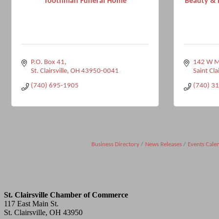
Toothman Funeral Home
Beauty & 
P.O. Box 41
142 W Ma
St. Clairsville
OH
43950-0041
Saint Clai
(740) 695-1905
(740) 3
Business Directory
News Releases
Events Cale
St. Clairsville Chamber of Commerce
117 East Main St.
St. Clairsville, OH 43950