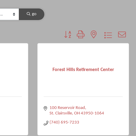
go
Button group with nested dropdown
Forest Hills Retirement Center
100 Reservoir Road
St. Clairsville
OH
43950-1064
(740) 695-7233