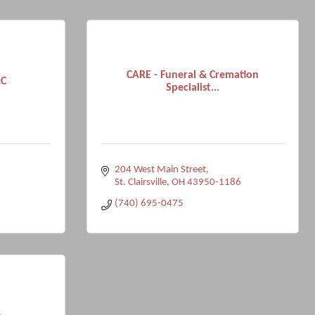
CARE - Funeral & Cremation
LC
Specialist...
204 West Main Street
St. Clairsville
OH
43950-1186
(740) 695-0475