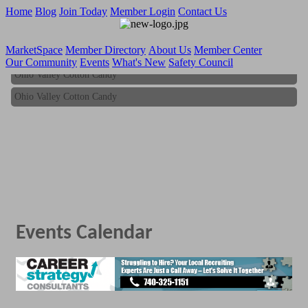
Home
Blog
Join Today
Member Login
Contact Us
MarketSpace
Member Directory
About Us
Member Center
Our Community
Events
What's New
Safety Council
Ohio Valley Cotton Candy
Ohio Valley Cotton Candy
Events Calendar