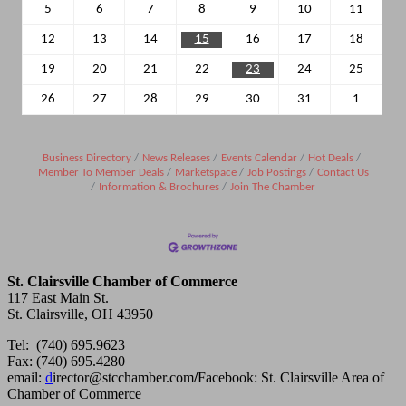
5
6
7
8
9
10
11
12
13
14
15
16
17
18
19
20
21
22
23
24
25
26
27
28
29
30
31
1
Business Directory
News Releases
Events Calendar
Hot Deals
Member To Member Deals
Marketspace
Job Postings
Contact Us
Information & Brochures
Join The Chamber
St. Clairsville Chamber of Commerce
117 East Main St.
St. Clairsville, OH 43950
Tel: (740) 695.9623
Fax: (740) 695.4280
email:
d
irector@stcchamber.com
/
Facebook: St. Clairsville Area of
Chamber of Commerce