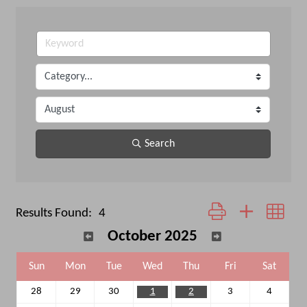
Search
Button group with neste
Results Found:
4
October 2025
Sun
Mon
Tue
Wed
Thu
Fri
Sat
28
29
30
1
2
3
4