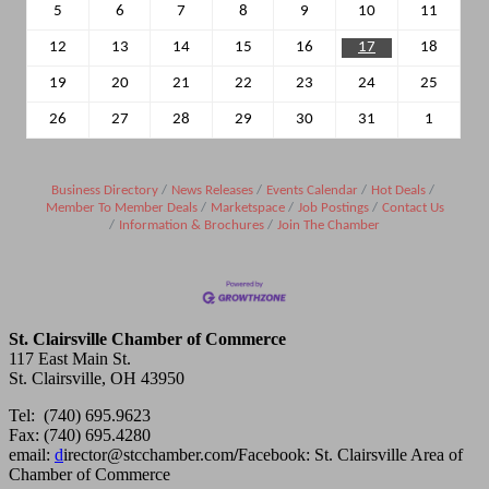
5
6
7
8
9
10
11
12
13
14
15
16
17
18
19
20
21
22
23
24
25
26
27
28
29
30
31
1
Business Directory
News Releases
Events Calendar
Hot Deals
Member To Member Deals
Marketspace
Job Postings
Contact Us
Information & Brochures
Join The Chamber
St. Clairsville Chamber of Commerce
117 East Main St.
St. Clairsville, OH 43950
Tel: (740) 695.9623
Fax: (740) 695.4280
email:
d
irector@stcchamber.com
/
Facebook: St. Clairsville Area of
Chamber of Commerce