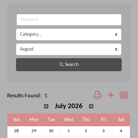
Search
Button group with neste
Results Found:
1
July 2026
Sun
Mon
Tue
Wed
Thu
Fri
Sat
28
29
30
1
2
3
4