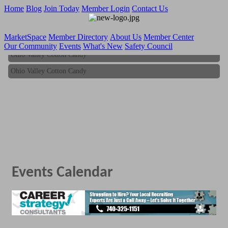
Home
Blog
Join Today
Member Login
Contact Us
MarketSpace
Member Directory
About Us
Member Center
Our Community
Events
What's New
Safety Council
Ohio Valley Cotton Candy
Ohio Valley Cotton Candy
Events Calendar