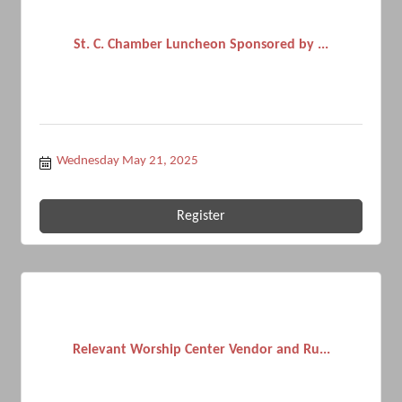
St. C. Chamber Luncheon Sponsored by ...
Wednesday May 21, 2025
Register
Relevant Worship Center Vendor and Ru...