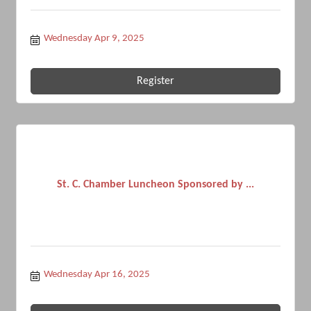
Wednesday Apr 9, 2025
Register
St. C. Chamber Luncheon Sponsored by ...
Wednesday Apr 16, 2025