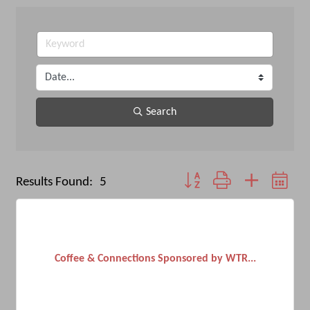
Search
Button group with nested dro
Results Found:
5
Coffee & Connections Sponsored by WTR...