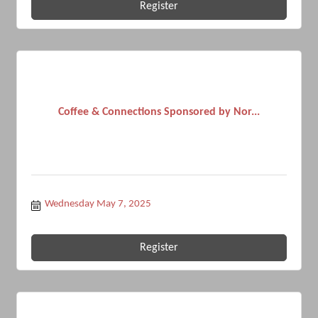
Register
Coffee & Connections Sponsored by Nor...
Wednesday May 7, 2025
Register