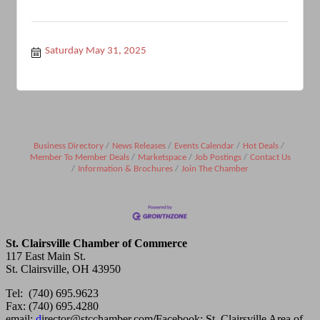
Saturday May 31, 2025
Business Directory
News Releases
Events Calendar
Hot Deals
Member To Member Deals
Marketspace
Job Postings
Contact Us
Information & Brochures
Join The Chamber
St. Clairsville Chamber of Commerce
117 East Main St.
St. Clairsville, OH 43950
Tel: (740) 695.9623
Fax: (740) 695.4280
email:
d
irector@stcchamber.com
/
Facebook: St. Clairsville Area of