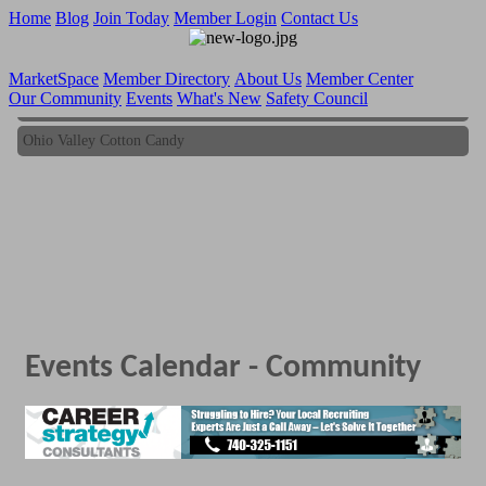
Home
Blog
Join Today
Member Login
Contact Us
MarketSpace
Member Directory
About Us
Member Center
Our Community
Events
What's New
Safety Council
Ohio Valley Cotton Candy
Ohio Valley Cotton Candy
Events Calendar - Community