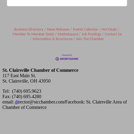
Business Directory
News Releases
Events Calendar
Hot Deals
Member To Member Deals
Marketspace
Job Postings
Contact Us
Information & Brochures
Join The Chamber
St. Clairsville Chamber of Commerce
117 East Main St.
St. Clairsville, OH 43950
Tel: (740) 695.9623
Fax: (740) 695.4280
email:
d
irector@stcchamber.com
/
Facebook: St. Clairsville Area of
Chamber of Commerce