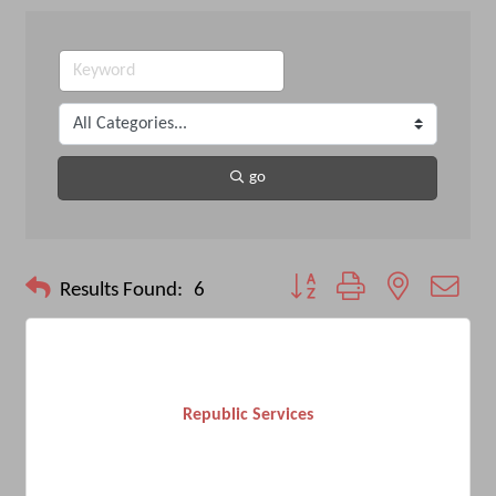
go
Button group with nested drop
Results Found:
6
Republic Services