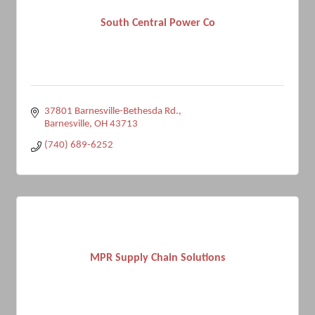
South Central Power Co
37801 Barnesville-Bethesda Rd.
Barnesville
OH
43713
(740) 689-6252
MPR Supply Chain Solutions