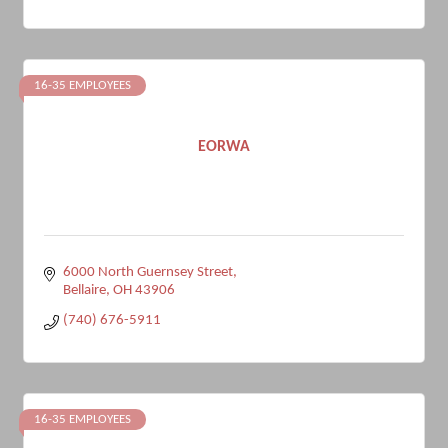
16-35 EMPLOYEES
EORWA
6000 North Guernsey Street
Bellaire
OH
43906
(740) 676-5911
16-35 EMPLOYEES