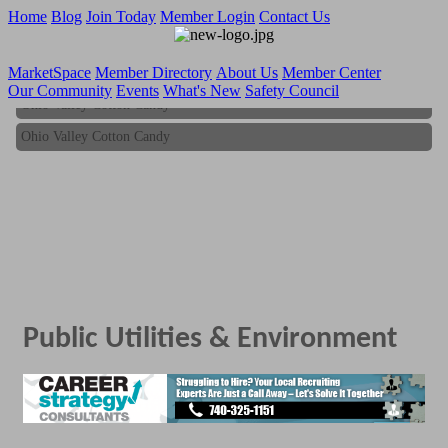
Home
Blog
Join Today
Member Login
Contact Us
MarketSpace
Member Directory
About Us
Member Center
Our Community
Events
What's New
Safety Council
Ohio Valley Cotton Candy
Ohio Valley Cotton Candy
Public Utilities & Environment