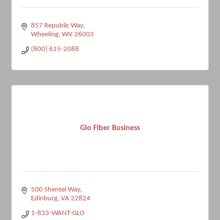
857 Republic Way
Wheeling
WV
26003
(800) 615-2088
Glo Fiber Business
500 Shentel Way
Edinburg
VA
22824
1-833-WANT-GLO