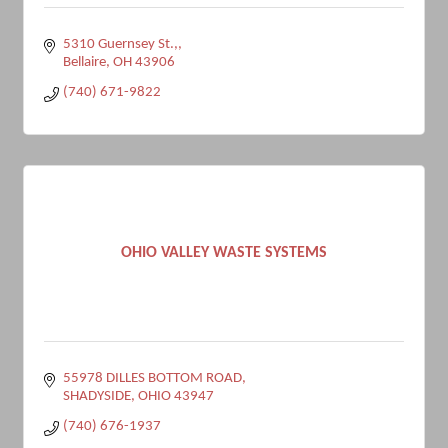
5310 Guernsey St.,
Bellaire
OH
43906
(740) 671-9822
OHIO VALLEY WASTE SYSTEMS
55978 DILLES BOTTOM ROAD
SHADYSIDE
OHIO
43947
(740) 676-1937