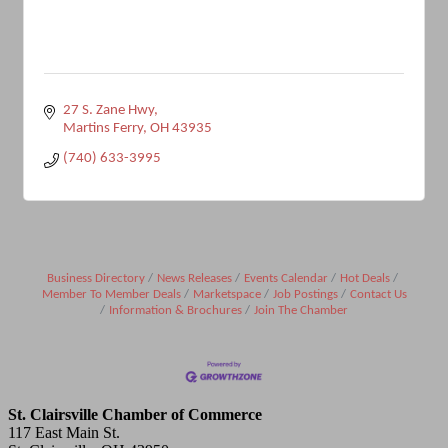
27 S. Zane Hwy
Martins Ferry
OH
43935
(740) 633-3995
Business Directory
News Releases
Events Calendar
Hot Deals
Member To Member Deals
Marketspace
Job Postings
Contact Us
Information & Brochures
Join The Chamber
St. Clairsville Chamber of Commerce
117 East Main St.