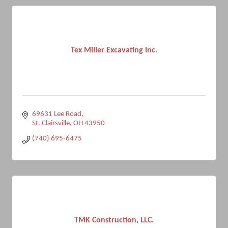
Tex Miller Excavating Inc.
69631 Lee Road
St. Clairsville
OH
43950
(740) 695-6475
TMK Construction, LLC.