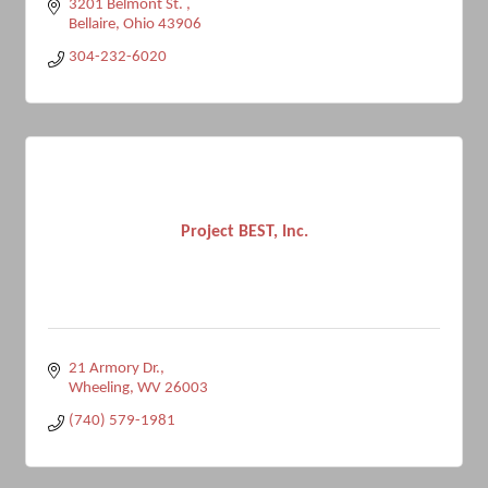
3201 Belmont St. 
Bellaire
Ohio
43906
304-232-6020
Project BEST, Inc.
21 Armory Dr.
Wheeling
WV
26003
(740) 579-1981