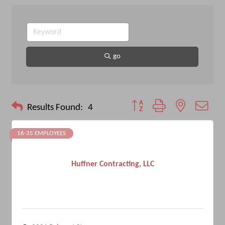
go
Button group with nested drop
Results Found:
4
16-35 EMPLOYEES
Huffner Contracting, LLC