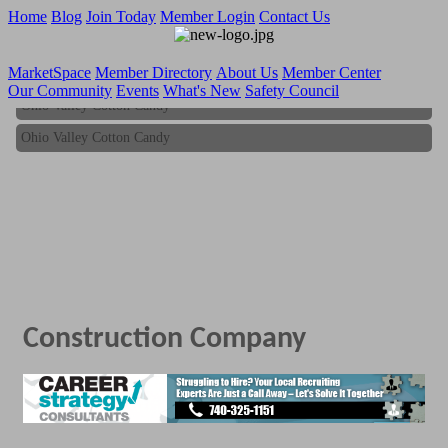
Home
Blog
Join Today
Member Login
Contact Us
MarketSpace
Member Directory
About Us
Member Center
Our Community
Events
What's New
Safety Council
Ohio Valley Cotton Candy
Ohio Valley Cotton Candy
Construction Company