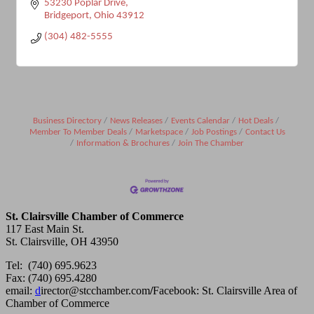
53230 Poplar Drive
Bridgeport
Ohio
43912
(304) 482-5555
Business Directory
News Releases
Events Calendar
Hot Deals
Member To Member Deals
Marketspace
Job Postings
Contact Us
Information & Brochures
Join The Chamber
St. Clairsville Chamber of Commerce
117 East Main St.
St. Clairsville, OH 43950
Tel: (740) 695.9623
Fax: (740) 695.4280
email:
d
irector@stcchamber.com
/
Facebook: St. Clairsville Area of
Chamber of Commerce