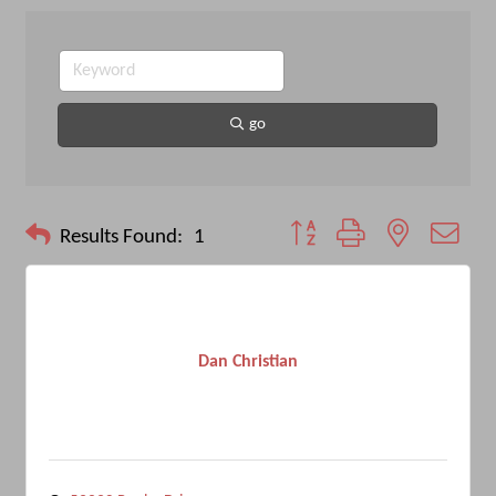
go
Button group with nested drop
Results Found:
1
Dan Christian