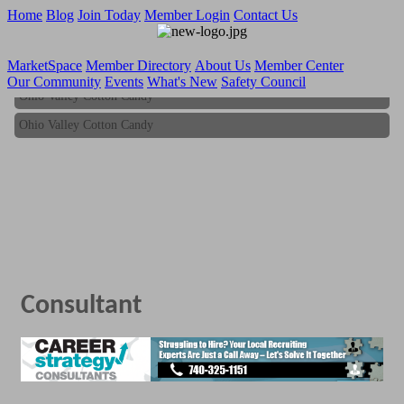
Home
Blog
Join Today
Member Login
Contact Us
MarketSpace
Member Directory
About Us
Member Center
Our Community
Events
What's New
Safety Council
Ohio Valley Cotton Candy
Ohio Valley Cotton Candy
Consultant