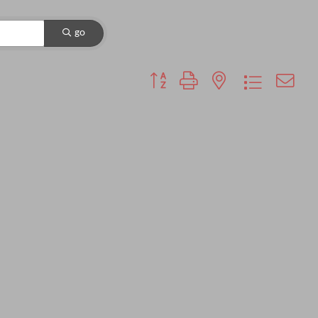
go
Button group with nested dropdown