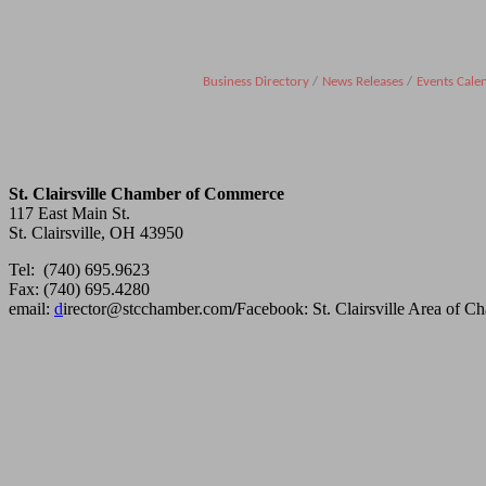
Business Directory
News Releases
Events Cale
St. Clairsville Chamber of Commerce
117 East Main St.
St. Clairsville, OH 43950
Tel: (740) 695.9623
Fax: (740) 695.4280
email:
d
irector@stcchamber.com
/
Facebook: St. Clairsville Area of 