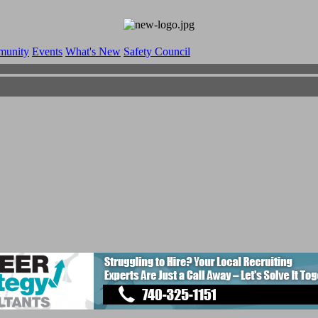
munity
Events
What's New
Safety Council