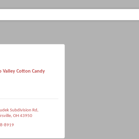
o Valley Cotton Candy
dek Subdivision Rd
rsville
OH
43950
38-8919