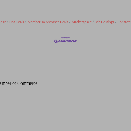
ndar
Hot Deals
Member To Member Deals
Marketspace
Job Postings
Contact 
Chamber of Commerce