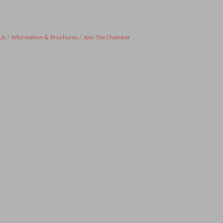
Us
Information & Brochures
Join The Chamber