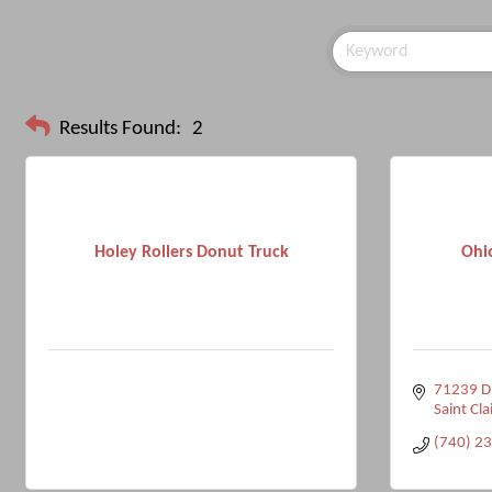
Results Found:
2
Holey Rollers Donut Truck
Ohi
71239 Du
Saint Clai
(740) 2