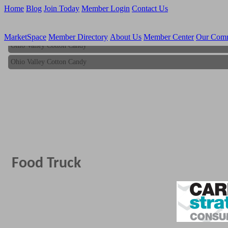
Home
Blog
Join Today
Member Login
Contact Us
MarketSpace
Member Directory
About Us
Member Center
Our Com
Ohio Valley Cotton Candy
Ohio Valley Cotton Candy
Food Truck