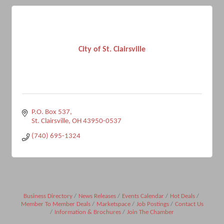
City of St. Clairsville
P.O. Box 537
St. Clairsville
OH
43950-0537
(740) 695-1324
Business Directory
News Releases
Events Calendar
Hot Deals
Member To Member Deals
Marketspace
Job Postings
Contact Us
Information & Brochures
Join The Chamber