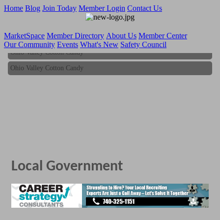
Home
Blog
Join Today
Member Login
Contact Us
MarketSpace
Member Directory
About Us
Member Center
Our Community
Events
What's New
Safety Council
Ohio Valley Cotton Candy
Ohio Valley Cotton Candy
Local Government