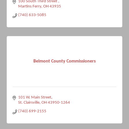
100 South Third Street 
Martins Ferry
OH
43935
(740) 633-5085
Belmont County Commissioners
101 W. Main Street
St. Clairsville
OH
43950-1264
(740) 699-2155