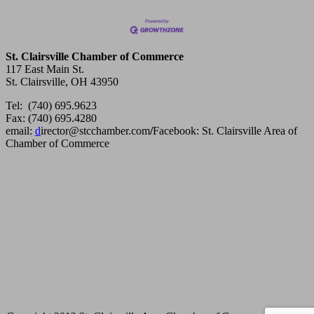
St. Clairsville Chamber of Commerce
117 East Main St.
St. Clairsville, OH 43950
Tel: (740) 695.9623
Fax: (740) 695.4280
email:
d
irector@stcchamber.com
/
Facebook: St. Clairsville Area of
Chamber of Commerce