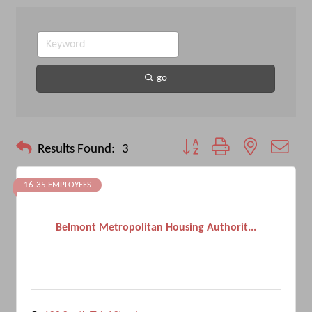
go
Button group with nested drop
Results Found:
3
16-35 EMPLOYEES
Belmont Metropolitan Housing Authorit...